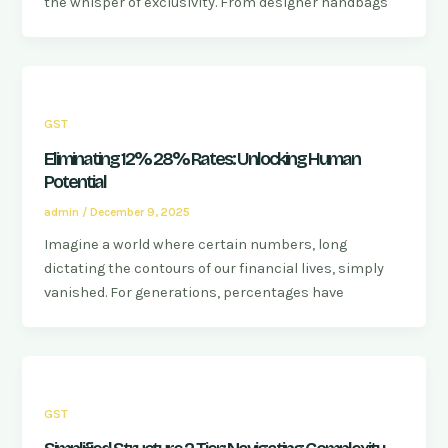
the whisper of exclusivity. From designer handbags
GST
Eliminating 12% 28% Rates: Unlocking Human
Potential
admin
/
December 9, 2025
Imagine a world where certain numbers, long
dictating the contours of our financial lives, simply
vanished. For generations, percentages have
GST