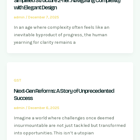
Simplified Structure 2-Tier: Navigating Complexity
with Elegant Design
admin
/
December 7, 2025
In an age where complexity often feels like an
inevitable byproduct of progress, the human
yearning for clarity remains a
GST
Next-Gen Reforms: A Story of Unprecedented
Success
admin
/
December 6, 2025
Imagine a world where challenges once deemed
insurmountable are not just tackled but transformed
into opportunities. This isn’t a utopian