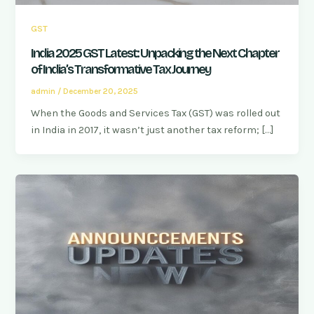
GST
India 2025 GST Latest: Unpacking the Next Chapter
of India’s Transformative Tax Journey
admin
/
December 20, 2025
When the Goods and Services Tax (GST) was rolled out
in India in 2017, it wasn’t just another tax reform; […]