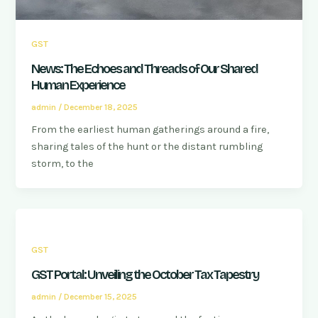
GST
News: The Echoes and Threads of Our Shared
Human Experience
admin
/
December 18, 2025
From the earliest human gatherings around a fire,
sharing tales of the hunt or the distant rumbling
storm, to the
GST
GST Portal: Unveiling the October Tax Tapestry
admin
/
December 15, 2025