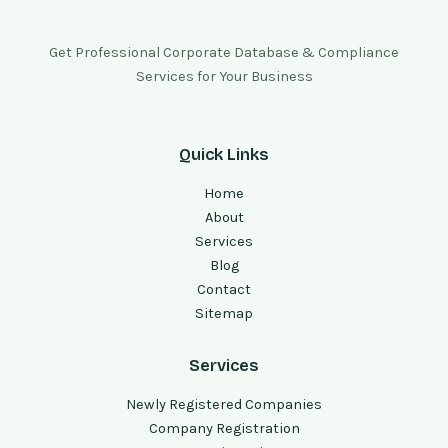
Get Professional Corporate Database & Compliance
Services for Your Business
Quick Links
Home
About
Services
Blog
Contact
Sitemap
Services
Newly Registered Companies
Company Registration