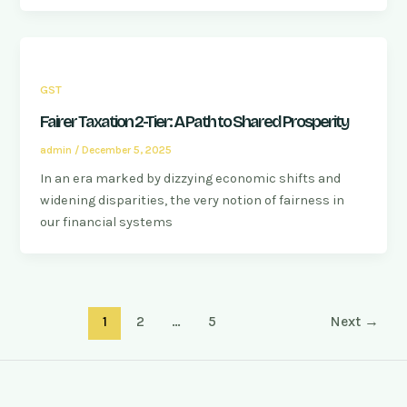
GST
Fairer Taxation 2-Tier: A Path to Shared Prosperity
admin
/
December 5, 2025
In an era marked by dizzying economic shifts and
widening disparities, the very notion of fairness in
our financial systems
1
2
…
5
Next
→