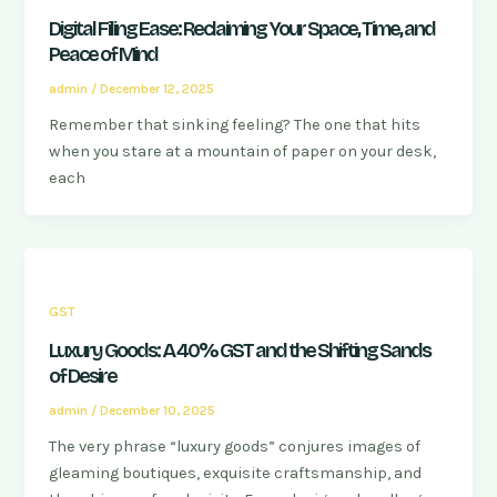
Digital Filing Ease: Reclaiming Your Space, Time, and
Peace of Mind
admin
/
December 12, 2025
Remember that sinking feeling? The one that hits
when you stare at a mountain of paper on your desk,
each
GST
Luxury Goods: A 40% GST and the Shifting Sands
of Desire
admin
/
December 10, 2025
The very phrase “luxury goods” conjures images of
gleaming boutiques, exquisite craftsmanship, and