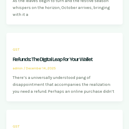
As the leaves begin to turn and the festive season
whispers on the horizon, October arrives, bringing
with it a
GST
Refunds: The Digital Leap for Your Wallet
admin
/
December 14, 2025
There’s a universally understood pang of
disappointment that accompanies the realization:
you need a refund. Perhaps an online purchase didn’t
GST