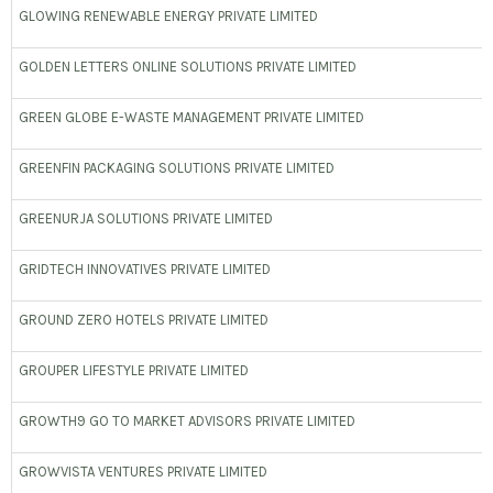
GLOWING RENEWABLE ENERGY PRIVATE LIMITED
GOLDEN LETTERS ONLINE SOLUTIONS PRIVATE LIMITED
GREEN GLOBE E-WASTE MANAGEMENT PRIVATE LIMITED
GREENFIN PACKAGING SOLUTIONS PRIVATE LIMITED
GREENURJA SOLUTIONS PRIVATE LIMITED
GRIDTECH INNOVATIVES PRIVATE LIMITED
GROUND ZERO HOTELS PRIVATE LIMITED
GROUPER LIFESTYLE PRIVATE LIMITED
GROWTH9 GO TO MARKET ADVISORS PRIVATE LIMITED
GROWVISTA VENTURES PRIVATE LIMITED