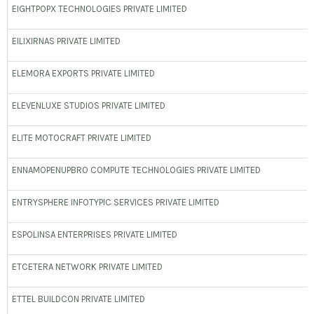
EIGHTPOPX TECHNOLOGIES PRIVATE LIMITED
EILIXIRNAS PRIVATE LIMITED
ELEMORA EXPORTS PRIVATE LIMITED
ELEVENLUXE STUDIOS PRIVATE LIMITED
ELITE MOTOCRAFT PRIVATE LIMITED
ENNAMOPENUPBRO COMPUTE TECHNOLOGIES PRIVATE LIMITED
ENTRYSPHERE INFOTYPIC SERVICES PRIVATE LIMITED
ESPOLINSA ENTERPRISES PRIVATE LIMITED
ETCETERA NETWORK PRIVATE LIMITED
ETTEL BUILDCON PRIVATE LIMITED