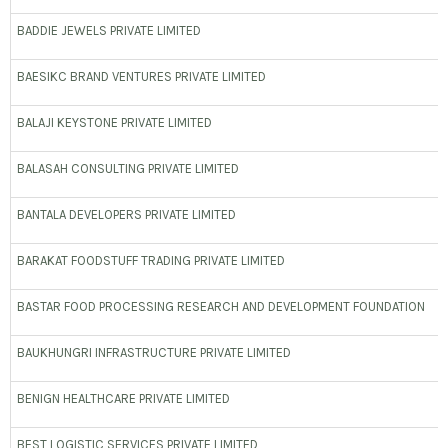
BADDIE JEWELS PRIVATE LIMITED
BAESIKC BRAND VENTURES PRIVATE LIMITED
BALAJI KEYSTONE PRIVATE LIMITED
BALASAH CONSULTING PRIVATE LIMITED
BANTALA DEVELOPERS PRIVATE LIMITED
BARAKAT FOODSTUFF TRADING PRIVATE LIMITED
BASTAR FOOD PROCESSING RESEARCH AND DEVELOPMENT FOUNDATION
BAUKHUNGRI INFRASTRUCTURE PRIVATE LIMITED
BENIGN HEALTHCARE PRIVATE LIMITED
BEST LOGISTIC SERVICES PRIVATE LIMITED