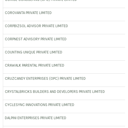
COROVANTA PRIVATE LIMITED
CORPBIZSOL ADVISOR PRIVATE LIMITED
CORPNEST ADVISORY PRIVATE LIMITED
COUNTING UNIQUE PRIVATE LIMITED
CRAWALK PARENTAL PRIVATE LIMITED
CRUZCANDY ENTERPRISES (OPC) PRIVATE LIMITED
CRYSTALBRICKS BUILDERS AND DEVELOPERS PRIVATE LIMITED
CYCLESYNC INNOVATIONS PRIVATE LIMITED
DALPINI ENTERPRISES PRIVATE LIMITED