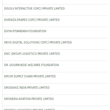
DISOLV INTERACTIVE (OPC) PRIVATE LIMITED
DIVENZA DRAPES (OPC) PRIVATE LIMITED
DIVYA PITAMBARA FOUNDATION
DKVS DIGITAL SOLUTIONS (OPC) PRIVATE LIMITED
DNC GROUP LOGISTICS PRIVATE LIMITED
DR. GOURKHEDE WELFARE FOUNDATION
DRCM SUPPLY CHAIN PRIVATE LIMITED
DROIDWIZ INDIA PRIVATE LIMITED
DRONERA AVIATION PRIVATE LIMITED