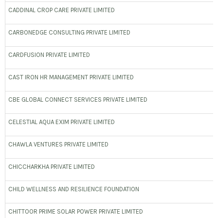
CADDINAL CROP CARE PRIVATE LIMITED
CARBONEDGE CONSULTING PRIVATE LIMITED
CARDFUSION PRIVATE LIMITED
CAST IRON HR MANAGEMENT PRIVATE LIMITED
CBE GLOBAL CONNECT SERVICES PRIVATE LIMITED
CELESTIAL AQUA EXIM PRIVATE LIMITED
CHAWLA VENTURES PRIVATE LIMITED
CHICCHARKHA PRIVATE LIMITED
CHILD WELLNESS AND RESILIENCE FOUNDATION
CHITTOOR PRIME SOLAR POWER PRIVATE LIMITED