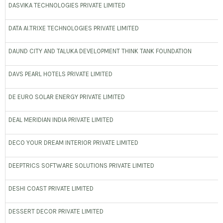
DASVIKA TECHNOLOGIES PRIVATE LIMITED
DATA AI.TRIXE TECHNOLOGIES PRIVATE LIMITED
DAUND CITY AND TALUKA DEVELOPMENT THINK TANK FOUNDATION
DAVS PEARL HOTELS PRIVATE LIMITED
DE EURO SOLAR ENERGY PRIVATE LIMITED
DEAL MERIDIAN INDIA PRIVATE LIMITED
DECO YOUR DREAM INTERIOR PRIVATE LIMITED
DEEPTRICS SOFTWARE SOLUTIONS PRIVATE LIMITED
DESHI COAST PRIVATE LIMITED
DESSERT DECOR PRIVATE LIMITED