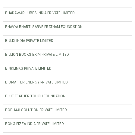
BHADAWAR LUBES INDIA PRIVATE LIMITED
BHAVYA BHARTI SARVE PRATHAM FOUNDATION
BIJLIX INDIA PRIVATE LIMITED
BILLION BUCKS EXIM PRIVATE LIMITED
BINKLINKS PRIVATE LIMITED
BIOMATTER ENERGY PRIVATE LIMITED
BLUE FEATHER TOUCH FOUNDATION
BODHAAI SOLUTION PRIVATE LIMITED
BONG PIZZA INDIA PRIVATE LIMITED