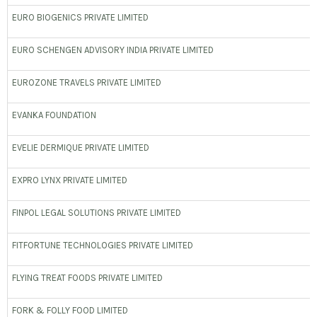
EURO BIOGENICS PRIVATE LIMITED
EURO SCHENGEN ADVISORY INDIA PRIVATE LIMITED
EUROZONE TRAVELS PRIVATE LIMITED
EVANKA FOUNDATION
EVELIE DERMIQUE PRIVATE LIMITED
EXPRO LYNX PRIVATE LIMITED
FINPOL LEGAL SOLUTIONS PRIVATE LIMITED
FITFORTUNE TECHNOLOGIES PRIVATE LIMITED
FLYING TREAT FOODS PRIVATE LIMITED
FORK & FOLLY FOOD LIMITED