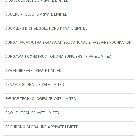
DRONEX LOGISTICS PRIVATE LIMITED
DSCEPC PROJECTS PRIVATE LIMITED
DUCKLENS DIGITAL SOLUTIONS PRIVATE LIMITED
DURGA PAWANPUTRA SARASWATI EDUCATIONAL & WELFARE FOUNDATION
DURGAWATI CONSTRUCTION AND SUPPLIERS PRIVATE LIMITED
DVA ENGINEERS PRIVATE LIMITED
DYNAMIS GLOBAL PRIVATE LIMITED
E-FINCE TECHNOLOGIES PRIVATE LIMITED
ECOLITH TECH PRIVATE LIMITED
EDCHRONO GLOBAL INDIA PRIVATE LIMITED