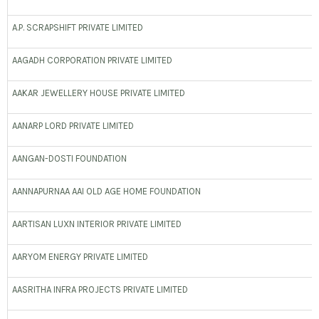
A.P. SCRAPSHIFT PRIVATE LIMITED
AAGADH CORPORATION PRIVATE LIMITED
AAKAR JEWELLERY HOUSE PRIVATE LIMITED
AANARP LORD PRIVATE LIMITED
AANGAN-DOSTI FOUNDATION
AANNAPURNAA AAI OLD AGE HOME FOUNDATION
AARTISAN LUXN INTERIOR PRIVATE LIMITED
AARYOM ENERGY PRIVATE LIMITED
AASRITHA INFRA PROJECTS PRIVATE LIMITED