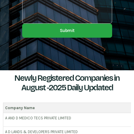
Submit
Newly Registered Companies in
August -2025 Daily Updated
Company Name
A AND D MEDICO TECS PRIVATE LIMITED
A D LANDS & DEVELOPERS PRIVATE LIMITED