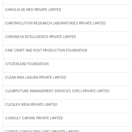
CHROLIX DE MED PRIVATE LIMITED
CHROMOLUTION RESEARCH LABORATORIES PRIVATE LIMITED
CHRONEXA INTELLIGENCE PRIVATE LIMITED
CINE CRAFT AND POST PRODUCTION FOUNDATION
CITIZENLEAD FOUNDATION
CLEAN MAX LAGUNA PRIVATE LIMITED
CLEARFUTURE MANAGEMENT SERVICES (OPC) PRIVATE LIMITED
CLEGLEX INDIA PRIVATE LIMITED
CONSULT CAPONE PRIVATE LIMITED
CORISE CONSULTING (OPC) PRIVATE LIMITED