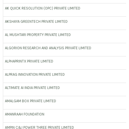
AK QUICK RESOLUTION (OPC) PRIVATE LIMITED
AKSHAYA GREENTECH PRIVATE LIMITED
AL MUSHTARI PROPERTY PRIVATE LIMITED
ALGORION RESEARCH AND ANALYSIS PRIVATE LIMITED
ALPHAPRINTX PRIVATE LIMITED
ALPRAG INNOVATION PRIVATE LIMITED
ALTIMATE AI INDIA PRIVATE LIMITED
AMALGAM BOX PRIVATE LIMITED
AMANRAAH FOUNDATION
AMPIN C&I POWER THREE PRIVATE LIMITED