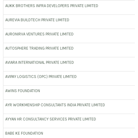
AUKK BROTHERS INFRA DEVELOPERS PRIVATE LIMITED
AUREVIA BUILDTECH PRIVATE LIMITED
AURONIRVA VENTURES PRIVATE LIMITED
AUTOSPHERE TRADING PRIVATE LIMITED
AVIARA INTERNATIONAL PRIVATE LIMITED
AVIPAY LOGISTICS (OPC) PRIVATE LIMITED
AWINS FOUNDATION
AYR WORKMENSHIP CONSULTANTS INDIA PRIVATE LIMITED
AYYAN HR CONSULTANCY SERVICES PRIVATE LIMITED
BABE KE FOUNDATION