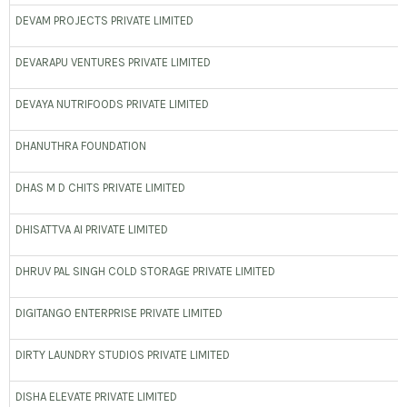
DEVAM PROJECTS PRIVATE LIMITED
DEVARAPU VENTURES PRIVATE LIMITED
DEVAYA NUTRIFOODS PRIVATE LIMITED
DHANUTHRA FOUNDATION
DHAS M D CHITS PRIVATE LIMITED
DHISATTVA AI PRIVATE LIMITED
DHRUV PAL SINGH COLD STORAGE PRIVATE LIMITED
DIGITANGO ENTERPRISE PRIVATE LIMITED
DIRTY LAUNDRY STUDIOS PRIVATE LIMITED
DISHA ELEVATE PRIVATE LIMITED