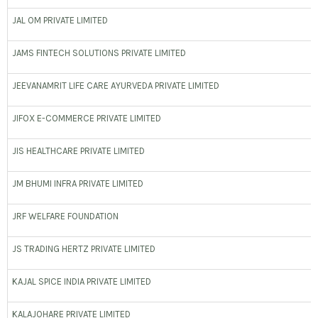
JAL OM PRIVATE LIMITED
JAMS FINTECH SOLUTIONS PRIVATE LIMITED
JEEVANAMRIT LIFE CARE AYURVEDA PRIVATE LIMITED
JIFOX E-COMMERCE PRIVATE LIMITED
JIS HEALTHCARE PRIVATE LIMITED
JM BHUMI INFRA PRIVATE LIMITED
JRF WELFARE FOUNDATION
JS TRADING HERTZ PRIVATE LIMITED
KAJAL SPICE INDIA PRIVATE LIMITED
KALAJOHARE PRIVATE LIMITED