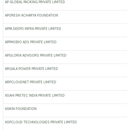
AP GLOBAL PACKING PRIVATE LIMITED
APORESH ACHARYA FOUNDATION
APPA DEEPO INFRA PRIVATE LIMITED
APPMOBIO ADS PRIVATE LIMITED
APSILORIA ADVISORS PRIVATE LIMITED
ARGALA POWER PRIVATE LIMITED
ARPCLOUDNET PRIVATE LIMITED
ASAHI PRETEC INDIA PRIVATE LIMITED
ASKIN FOUNDATION
ASPCLOUD TECHNOLOGIES PRIVATE LIMITED