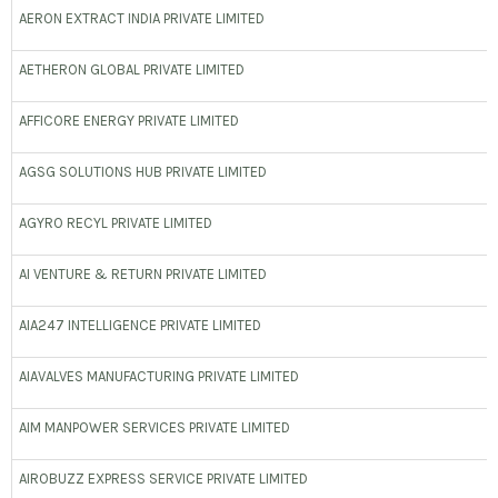
AERON EXTRACT INDIA PRIVATE LIMITED
AETHERON GLOBAL PRIVATE LIMITED
AFFICORE ENERGY PRIVATE LIMITED
AGSG SOLUTIONS HUB PRIVATE LIMITED
AGYRO RECYL PRIVATE LIMITED
AI VENTURE & RETURN PRIVATE LIMITED
AIA247 INTELLIGENCE PRIVATE LIMITED
AIAVALVES MANUFACTURING PRIVATE LIMITED
AIM MANPOWER SERVICES PRIVATE LIMITED
AIROBUZZ EXPRESS SERVICE PRIVATE LIMITED