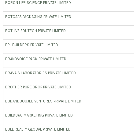
BORON LIFE SCIENCE PRIVATE LIMITED
BOTCAPS PACKAGING PRIVATE LIMITED
BOTLIVE EDUTECH PRIVATE LIMITED
BPL BUILDERS PRIVATE LIMITED
BRANDVOICE PACK PRIVATE LIMITED
BRAVAIS LABORATORIES PRIVATE LIMITED
BROTHER PURE DROP PRIVATE LIMITED
BUDANDBOUJEE VENTURES PRIVATE LIMITED
BUILD360 MARKETING PRIVATE LIMITED
BULL REALTY GLOBAL PRIVATE LIMITED