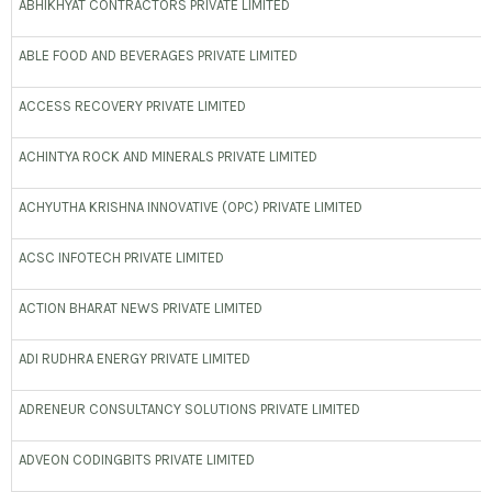
ABHIKHYAT CONTRACTORS PRIVATE LIMITED
ABLE FOOD AND BEVERAGES PRIVATE LIMITED
ACCESS RECOVERY PRIVATE LIMITED
ACHINTYA ROCK AND MINERALS PRIVATE LIMITED
ACHYUTHA KRISHNA INNOVATIVE (OPC) PRIVATE LIMITED
ACSC INFOTECH PRIVATE LIMITED
ACTION BHARAT NEWS PRIVATE LIMITED
ADI RUDHRA ENERGY PRIVATE LIMITED
ADRENEUR CONSULTANCY SOLUTIONS PRIVATE LIMITED
ADVEON CODINGBITS PRIVATE LIMITED