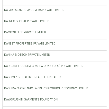
KALARIPARAMBU AYURVEDA PRIVATE LIMITED
KALNEX GLOBAL PRIVATE LIMITED
KAMIYAB FLEE PRIVATE LIMITED
KANEST PROPERTIES PRIVATE LIMITED
KANIKA BIOTECH PRIVATE LIMITED
KARIGAREE ODISHA CRAFTWORKS (OPC) PRIVATE LIMITED
KASHMIR GIOBAL INTERFACE FOUNDATION
KASUMARA ORGANIC FARMERS PRODUCER COMPANY LIMITED
KAYASRUSHTI GARMENTS FOUNDATION