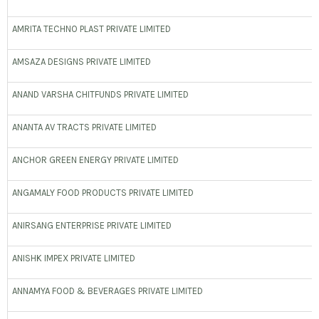
AMRITA TECHNO PLAST PRIVATE LIMITED
AMSAZA DESIGNS PRIVATE LIMITED
ANAND VARSHA CHITFUNDS PRIVATE LIMITED
ANANTA AV TRACTS PRIVATE LIMITED
ANCHOR GREEN ENERGY PRIVATE LIMITED
ANGAMALY FOOD PRODUCTS PRIVATE LIMITED
ANIRSANG ENTERPRISE PRIVATE LIMITED
ANISHK IMPEX PRIVATE LIMITED
ANNAMYA FOOD & BEVERAGES PRIVATE LIMITED