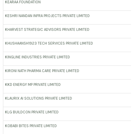
KEARAA FOUNDATION
KESHRI NANDAN INFRA PROJECTS PRIVATE LIMITED
KHARVEST STRATEGIC ADVISORS PRIVATE LIMITED
KHUSHAANSH1923 TECH SERVICES PRIVATE LIMITED
KINGLINE INDUSTRIES PRIVATE LIMITED
KIRONI NATH PHARMA CARE PRIVATE LIMITED
KKD ENERGY MP PRIVATE LIMITED
KLAURIX AI SOLUTIONS PRIVATE LIMITED
KLG BUILDCON PRIVATE LIMITED
KOBABI BITES PRIVATE LIMITED