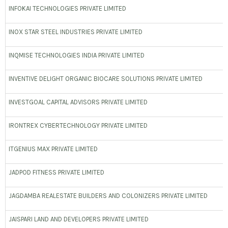
INFOKAI TECHNOLOGIES PRIVATE LIMITED
INOX STAR STEEL INDUSTRIES PRIVATE LIMITED
INQMISE TECHNOLOGIES INDIA PRIVATE LIMITED
INVENTIVE DELIGHT ORGANIC BIOCARE SOLUTIONS PRIVATE LIMITED
INVESTGOAL CAPITAL ADVISORS PRIVATE LIMITED
IRONTREX CYBERTECHNOLOGY PRIVATE LIMITED
ITGENIUS MAX PRIVATE LIMITED
JADPOD FITNESS PRIVATE LIMITED
JAGDAMBA REALESTATE BUILDERS AND COLONIZERS PRIVATE LIMITED
JAISPARI LAND AND DEVELOPERS PRIVATE LIMITED