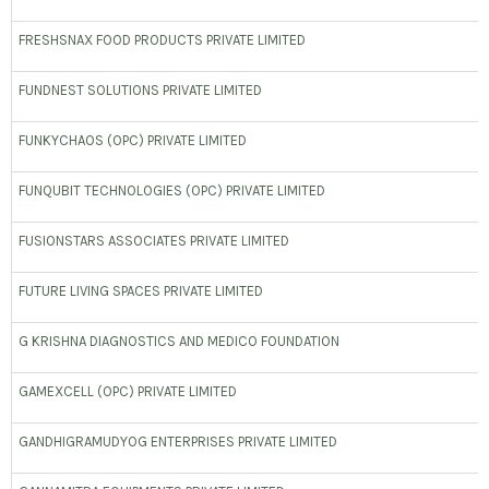
FRESHSNAX FOOD PRODUCTS PRIVATE LIMITED
FUNDNEST SOLUTIONS PRIVATE LIMITED
FUNKYCHAOS (OPC) PRIVATE LIMITED
FUNQUBIT TECHNOLOGIES (OPC) PRIVATE LIMITED
FUSIONSTARS ASSOCIATES PRIVATE LIMITED
FUTURE LIVING SPACES PRIVATE LIMITED
G KRISHNA DIAGNOSTICS AND MEDICO FOUNDATION
GAMEXCELL (OPC) PRIVATE LIMITED
GANDHIGRAMUDYOG ENTERPRISES PRIVATE LIMITED