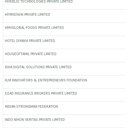
HIVEBLIO TECHNOLOGIES PRIVATE LIMITED
HIYRNOWAI PRIVATE LIMITED
HMVGLOBAL FOODS PRIVATE LIMITED
HOTEL DIYANVI PRIVATE LIMITED
HOUSEOFTAMIL PRIVATE LIMITED
IDHA DIGITAL SOLUTIONS PRIVATE LIMITED
IILM INNOVATORS & ENTREPRENEURS FOUNDATION
ILEAD INSURANCE BROKERS PRIVATE LIMITED
INDIAN STRONGMAN FEDERATION
INDO NIHON VERITAS PRIVATE LIMITED