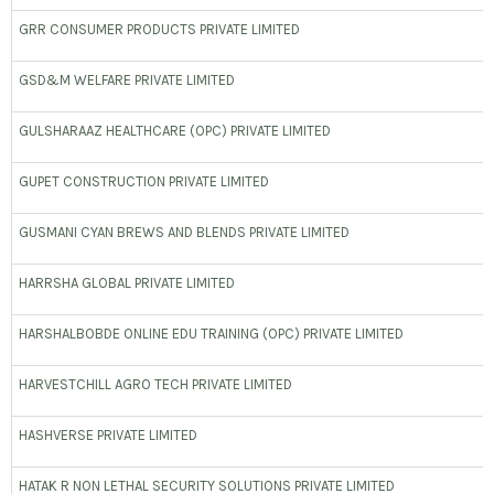
GRR CONSUMER PRODUCTS PRIVATE LIMITED
GSD&M WELFARE PRIVATE LIMITED
GULSHARAAZ HEALTHCARE (OPC) PRIVATE LIMITED
GUPET CONSTRUCTION PRIVATE LIMITED
GUSMANI CYAN BREWS AND BLENDS PRIVATE LIMITED
HARRSHA GLOBAL PRIVATE LIMITED
HARSHALBOBDE ONLINE EDU TRAINING (OPC) PRIVATE LIMITED
HARVESTCHILL AGRO TECH PRIVATE LIMITED
HASHVERSE PRIVATE LIMITED
HATAK R NON LETHAL SECURITY SOLUTIONS PRIVATE LIMITED