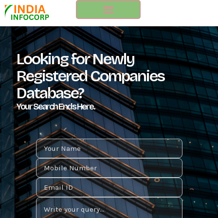
Skip
to
content
Looking for Newly
Registered Companies
Database?
Your Search Ends Here.