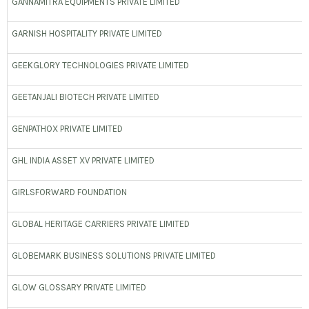
GANNAMITRA EQUIPMENTS PRIVATE LIMITED
GARNISH HOSPITALITY PRIVATE LIMITED
GEEKGLORY TECHNOLOGIES PRIVATE LIMITED
GEETANJALI BIOTECH PRIVATE LIMITED
GENPATHOX PRIVATE LIMITED
GHL INDIA ASSET XV PRIVATE LIMITED
GIRLSFORWARD FOUNDATION
GLOBAL HERITAGE CARRIERS PRIVATE LIMITED
GLOBEMARK BUSINESS SOLUTIONS PRIVATE LIMITED
GLOW GLOSSARY PRIVATE LIMITED