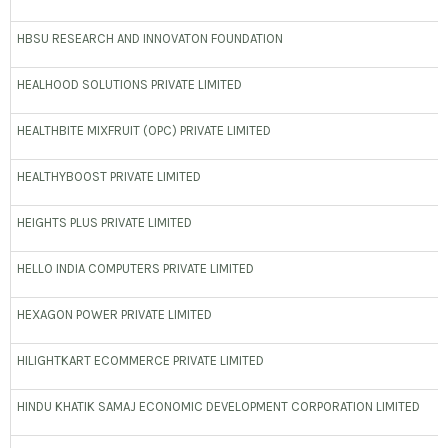
HBSU RESEARCH AND INNOVATON FOUNDATION
HEALHOOD SOLUTIONS PRIVATE LIMITED
HEALTHBITE MIXFRUIT (OPC) PRIVATE LIMITED
HEALTHYBOOST PRIVATE LIMITED
HEIGHTS PLUS PRIVATE LIMITED
HELLO INDIA COMPUTERS PRIVATE LIMITED
HEXAGON POWER PRIVATE LIMITED
HILIGHTKART ECOMMERCE PRIVATE LIMITED
HINDU KHATIK SAMAJ ECONOMIC DEVELOPMENT CORPORATION LIMITED