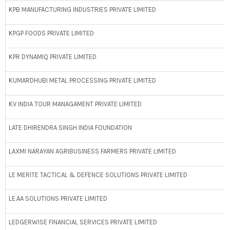
KPB MANUFACTURING INDUSTRIES PRIVATE LIMITED
KPGP FOODS PRIVATE LIMITED
KPR DYNAMIQ PRIVATE LIMITED
KUMARDHUBI METAL PROCESSING PRIVATE LIMITED
KV INDIA TOUR MANAGAMENT PRIVATE LIMITED
LATE DHIRENDRA SINGH INDIA FOUNDATION
LAXMI NARAYAN AGRIBUSINESS FARMERS PRIVATE LIMITED
LE MERITE TACTICAL & DEFENCE SOLUTIONS PRIVATE LIMITED
LE.AA SOLUTIONS PRIVATE LIMITED
LEDGERWISE FINANCIAL SERVICES PRIVATE LIMITED