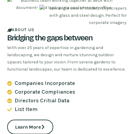
ABOUT US
Bridging the gaps between
With over 25 years of expertise in gardening and
landscaping, we design and nurture stunning outdoor
spaces tailored to your vision. From serene gardens to
functional landscapes, our team is dedicated to excellence.
Companies Incorporate
Corporate Compliances
Directors Critial Data
List Item
Learn More