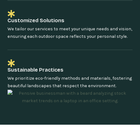
Customized Solutions
We tailor our services to meet your unique needs and vision,
ensuring each outdoor space reflects your personal style.
Sustainable Practices
We prioritize eco-friendly methods and materials, fostering
beautiful landscapes that respect the environment.