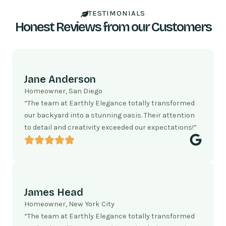
TESTIMONIALS
Honest Reviews from our Customers
Jane Anderson
Homeowner, San Diego
“The team at Earthly Elegance totally transformed
our backyard into a stunning oasis. Their attention
to detail and creativity exceeded our expectations!”
James Head
Homeowner, New York City
“The team at Earthly Elegance totally transformed