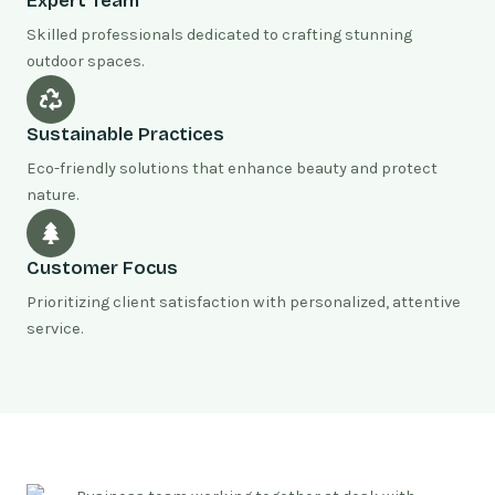
Expert Team
Skilled professionals dedicated to crafting stunning
outdoor spaces.
Sustainable Practices
Eco-friendly solutions that enhance beauty and protect
nature.
Customer Focus
Prioritizing client satisfaction with personalized, attentive
service.