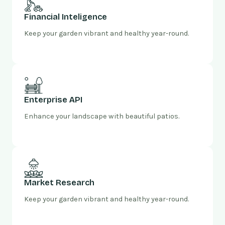
Financial Inteligence
Keep your garden vibrant and healthy year-round.
Enterprise API
Enhance your landscape with beautiful patios.
Market Research
Keep your garden vibrant and healthy year-round.