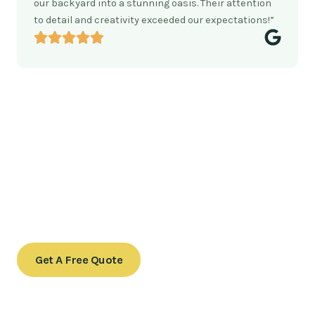
our backyard into a stunning oasis. Their attention
to detail and creativity exceeded our expectations!”
Ready to transform your outdoor
space?
Contact us today to schedule a consultation or to learn
more about our services.
Get A Free Quote