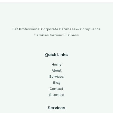
Get Professional Corporate Database & Compliance
Services for Your Business
Quick Links
Home
About
Services
Blog
Contact
Sitemap
Services