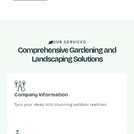
OUR SERVICES
Comprehensive Gardening and
Landscaping Solutions
Company Information
Turn your ideas into stunning outdoor realities.