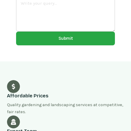
Submit
Affordable Prices
Quality gardening and landscaping services at competitive,
fair rates.