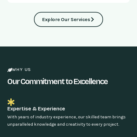
Explore Our Services
WHY US
Our Commitment to Excellence
Expertise & Experience
With years of industry experience, our skilled team brings
unparalleled knowledge and creativity to every project.