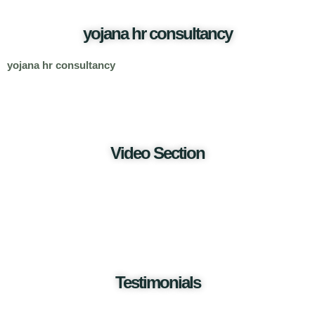
yojana hr consultancy
yojana hr consultancy
Video Section
Testimonials