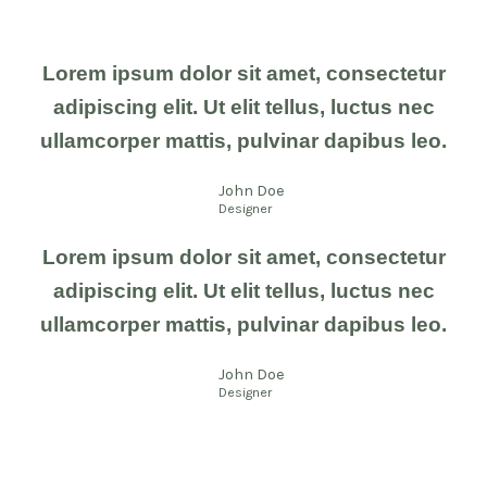
Lorem ipsum dolor sit amet, consectetur
adipiscing elit. Ut elit tellus, luctus nec
ullamcorper mattis, pulvinar dapibus leo.
John Doe
Designer
Lorem ipsum dolor sit amet, consectetur
adipiscing elit. Ut elit tellus, luctus nec
ullamcorper mattis, pulvinar dapibus leo.
John Doe
Designer