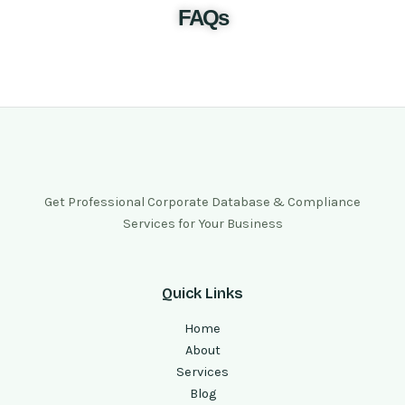
FAQs
Get Professional Corporate Database & Compliance
Services for Your Business
Quick Links
Home
About
Services
Blog