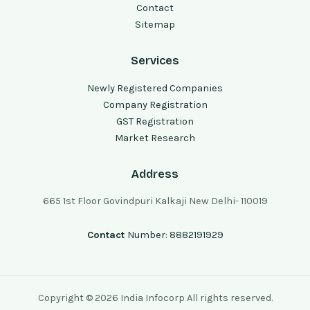
Contact
Sitemap
Services
Newly Registered Companies
Company Registration
GST Registration
Market Research
Address
665 1st Floor Govindpuri Kalkaji New Delhi- 110019
Contact
Number: 8882191929
Copyright © 2026 India Infocorp All rights reserved.