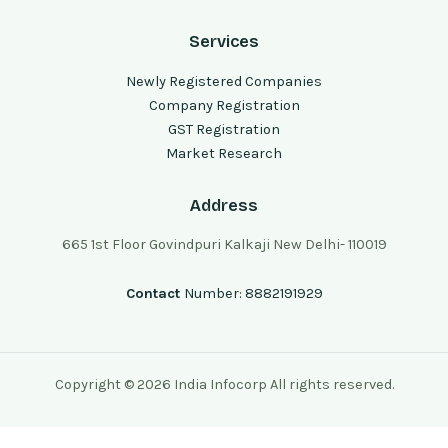
Services
Newly Registered Companies
Company Registration
GST Registration
Market Research
Address
665 1st Floor Govindpuri Kalkaji New Delhi- 110019
Contact
Number: 8882191929
Copyright © 2026 India Infocorp All rights reserved.