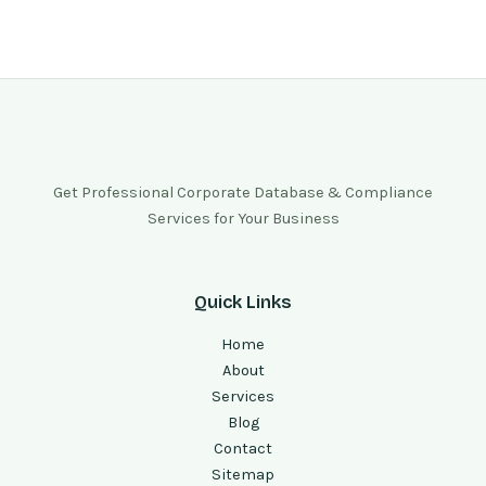
Get Professional Corporate Database & Compliance
Services for Your Business
Quick Links
Home
About
Services
Blog
Contact
Sitemap