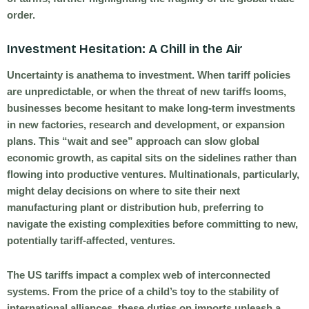
order.
Investment Hesitation: A Chill in the Air
Uncertainty is anathema to investment. When tariff policies
are unpredictable, or when the threat of new tariffs looms,
businesses become hesitant to make long-term investments
in new factories, research and development, or expansion
plans. This “wait and see” approach can slow global
economic growth, as capital sits on the sidelines rather than
flowing into productive ventures. Multinationals, particularly,
might delay decisions on where to site their next
manufacturing plant or distribution hub, preferring to
navigate the existing complexities before committing to new,
potentially tariff-affected, ventures.
The US tariffs impact a complex web of interconnected
systems. From the price of a child’s toy to the stability of
international alliances, these duties on imports unleash a