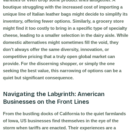
boutique struggling with the increased cost of importing a
unique line of Italian leather bags might decide to simplify its
inventory, offering fewer options. Similarly, a grocery store
might find it too costly to bring in a specific type of specialty
cheese, leading to a smaller selection in the dairy aisle. While
domestic alternatives might sometimes fill the void, they
don’t always offer the same diversity, innovation, or
competitive pricing that a truly open global market can
provide. For the discerning shopper, or simply the one
seeking the best value, this narrowing of options can be a
quiet but significant consequence.
Navigating the Labyrinth: American
Businesses on the Front Lines
From the bustling docks of California to the quiet farmlands
of Iowa, US businesses find themselves in the eye of the
storm when tariffs are enacted. Their experiences are a