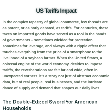
US Tariffs Impact
In the complex tapestry of global commerce, few threads are
as potent, or as hotly debated, as tariffs. For centuries, these
taxes on imported goods have served as a tool in the hands
of governments – sometimes wielded for protection,
sometimes for leverage, and always with a ripple effect that
touches everything from the price of a smartphone to the
livelihood of a soybean farmer. When the United States, a
colossal engine of the world economy, decides to impose
tariffs, the reverberations are felt far and wide, often in
unexpected corners. It’s a story not just of abstract economic
data, but of real people, real businesses, and the intricate
dance of supply and demand that shapes our daily lives.
The Double-Edged Sword for American
Households