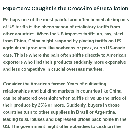
Exporters: Caught in the Crossfire of Retaliation
Perhaps one of the most painful and often immediate impacts
of US tariffs is the phenomenon of retaliatory tariffs from
other countries. When the US imposes tariffs on, say, steel
from China, China might respond by placing tariffs on US
agricultural products like soybeans or pork, or on US-made
cars. This is where the pain often shifts directly to American
exporters who find their products suddenly more expensive
and less competitive in crucial overseas markets.
Consider the American farmer. Years of cultivating
relationships and building markets in countries like China
can be shattered overnight when tariffs drive up the price of
their produce by 25% or more. Suddenly, buyers in those
countries turn to other suppliers in Brazil or Argentina,
leading to surpluses and depressed prices back home in the
US. The government might offer subsidies to cushion the