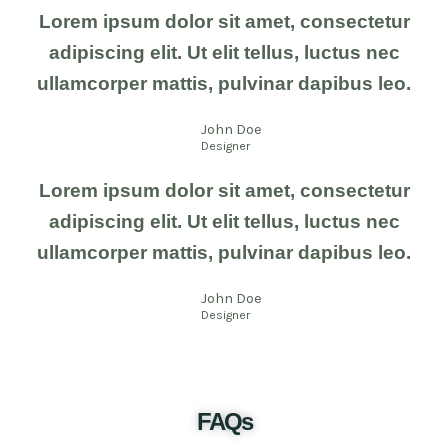
Lorem ipsum dolor sit amet, consectetur
adipiscing elit. Ut elit tellus, luctus nec
ullamcorper mattis, pulvinar dapibus leo.
John Doe
Designer
Lorem ipsum dolor sit amet, consectetur
adipiscing elit. Ut elit tellus, luctus nec
ullamcorper mattis, pulvinar dapibus leo.
John Doe
Designer
FAQs