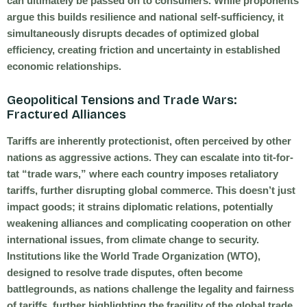
can ultimately be passed on to consumers. While proponents
argue this builds resilience and national self-sufficiency, it
simultaneously disrupts decades of optimized global
efficiency, creating friction and uncertainty in established
economic relationships.
Geopolitical Tensions and Trade Wars:
Fractured Alliances
Tariffs are inherently protectionist, often perceived by other
nations as aggressive actions. They can escalate into tit-for-
tat “trade wars,” where each country imposes retaliatory
tariffs, further disrupting global commerce. This doesn’t just
impact goods; it strains diplomatic relations, potentially
weakening alliances and complicating cooperation on other
international issues, from climate change to security.
Institutions like the World Trade Organization (WTO),
designed to resolve trade disputes, often become
battlegrounds, as nations challenge the legality and fairness
of tariffs, further highlighting the fragility of the global trade