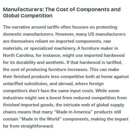
Manufacturers: The Cost of Components and
Global Competition
The narrative around tariffs often focuses on protecting
domestic manufacturers. However, many US manufacturers
are themselves reliant on imported components, raw
materials, or specialized machinery. A furniture maker in
North Carolina, for instance, might use imported hardwood
for its durability and aesthetic. If that hardwood is tariffed,
the cost of producing furniture increases. This can make
their finished products less competitive both at home against
untariffed substitutes, and abroad, where foreign
competitors don’t face the same input costs. While some
industries might see a boost from reduced competition from
finished
imported goods, the intricate web of global supply
chains means that many “Made in America” products still
contain “Made in the World” components, making the impact
far from straightforward.