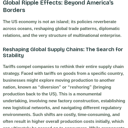
Global Ripple Effects: Beyond America’s
Borders
The US economy is not an island; its policies reverberate
across oceans, reshaping global trade patterns, diplomatic
relations, and the very structure of multinational enterprise.
Reshaping Global Supply Chains: The Search for
Stability
Tariffs compel companies to rethink their entire supply chain
strategy. Faced with tariffs on goods from a specific country,
businesses might explore moving production to another
nation, known as “diversion” or “reshoring” (bringing
production back to the US). This is a monumental
undertaking, involving new factory construction, establishing
new logistical networks, and navigating different regulatory
environments. Such shifts are costly, time-consuming, and
often result in higher overall production costs initially, which