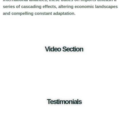
series of cascading effects, altering economic landscapes
and compelling constant adaptation.
Video Section
Testimonials