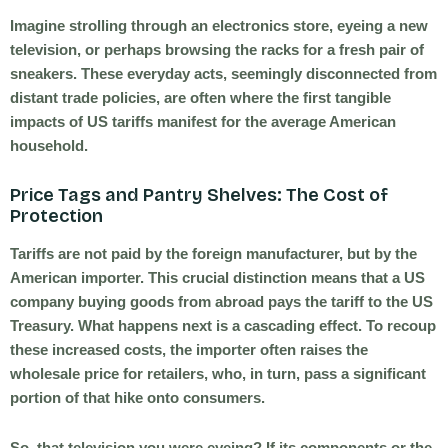
Imagine strolling through an electronics store, eyeing a new
television, or perhaps browsing the racks for a fresh pair of
sneakers. These everyday acts, seemingly disconnected from
distant trade policies, are often where the first tangible
impacts of US tariffs manifest for the average American
household.
Price Tags and Pantry Shelves: The Cost of
Protection
Tariffs are not paid by the foreign manufacturer, but by the
American importer. This crucial distinction means that a US
company buying goods from abroad pays the tariff to the US
Treasury. What happens next is a cascading effect. To recoup
these increased costs, the importer often raises the
wholesale price for retailers, who, in turn, pass a significant
portion of that hike onto consumers.
So, that television you were eyeing? If its components or the