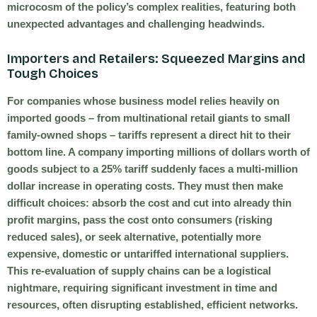
microcosm of the policy’s complex realities, featuring both
unexpected advantages and challenging headwinds.
Importers and Retailers: Squeezed Margins and
Tough Choices
For companies whose business model relies heavily on
imported goods – from multinational retail giants to small
family-owned shops – tariffs represent a direct hit to their
bottom line. A company importing millions of dollars worth of
goods subject to a 25% tariff suddenly faces a multi-million
dollar increase in operating costs. They must then make
difficult choices: absorb the cost and cut into already thin
profit margins, pass the cost onto consumers (risking
reduced sales), or seek alternative, potentially more
expensive, domestic or untariffed international suppliers.
This re-evaluation of supply chains can be a logistical
nightmare, requiring significant investment in time and
resources, often disrupting established, efficient networks.