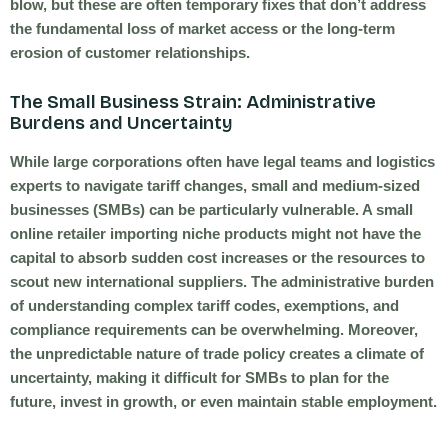
blow, but these are often temporary fixes that don’t address
the fundamental loss of market access or the long-term
erosion of customer relationships.
The Small Business Strain: Administrative
Burdens and Uncertainty
While large corporations often have legal teams and logistics
experts to navigate tariff changes, small and medium-sized
businesses (SMBs) can be particularly vulnerable. A small
online retailer importing niche products might not have the
capital to absorb sudden cost increases or the resources to
scout new international suppliers. The administrative burden
of understanding complex tariff codes, exemptions, and
compliance requirements can be overwhelming. Moreover,
the unpredictable nature of trade policy creates a climate of
uncertainty, making it difficult for SMBs to plan for the
future, invest in growth, or even maintain stable employment.