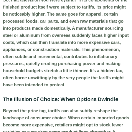
finished product itself were subject to tariffs, its price might
be noticeably higher. The same goes for apparel, certain
processed foods, car parts, and even raw materials that go
into products made domestically. A manufacturer sourcing
steel or aluminum from overseas suddenly faces higher input
costs, which can then translate into more expensive cars,
appliances, or construction materials. This phenomenon,
often subtle and incremental, contributes to inflationary
pressures, quietly eroding purchasing power and making
household budgets stretch a little thinner. It’s a hidden tax,
often borne unwittingly by the very people the tariffs might
have been intended to protect.
The Illusion of Choice: When Options Dwindle
Beyond the price tag, tariffs can also subtly reshape the
landscape of consumer choice. When certain imported goods
become more expensive, retailers might opt to stock fewer
varieties or even drop some product lines altogether. A