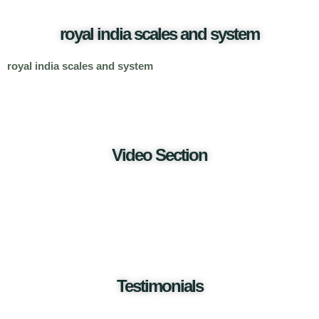
royal india scales and system
royal india scales and system
Video Section
Testimonials