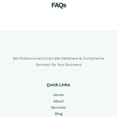
FAQs
Get Professional Corporate Database & Compliance
Services for Your Business
Quick Links
Home
About
Services
Blog