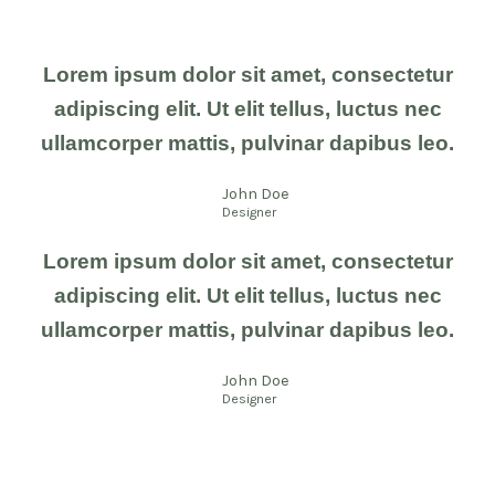
Lorem ipsum dolor sit amet, consectetur
adipiscing elit. Ut elit tellus, luctus nec
ullamcorper mattis, pulvinar dapibus leo.
John Doe
Designer
Lorem ipsum dolor sit amet, consectetur
adipiscing elit. Ut elit tellus, luctus nec
ullamcorper mattis, pulvinar dapibus leo.
John Doe
Designer