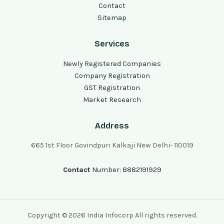
Contact
Sitemap
Services
Newly Registered Companies
Company Registration
GST Registration
Market Research
Address
665 1st Floor Govindpuri Kalkaji New Delhi- 110019
Contact
Number: 8882191929
Copyright © 2026 India Infocorp All rights reserved.