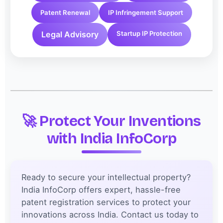
Patent Renewal
IP Infringement Support
Legal Advisory
Startup IP Protection
🚀 Protect Your Inventions
with India InfoCorp
Ready to secure your intellectual property?
India InfoCorp offers expert, hassle-free
patent registration services to protect your
innovations across India. Contact us today to