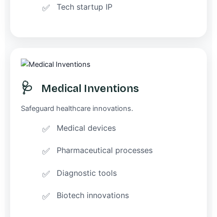
Tech startup IP
🩺
Medical Inventions
Safeguard healthcare innovations.
Medical devices
Pharmaceutical processes
Diagnostic tools
Biotech innovations