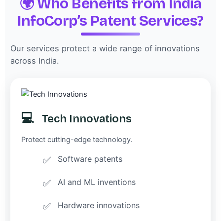
🌍 Who Benefits from India
InfoCorp’s Patent Services?
Our services protect a wide range of innovations
across India.
💻
Tech Innovations
Protect cutting-edge technology.
Software patents
AI and ML inventions
Hardware innovations