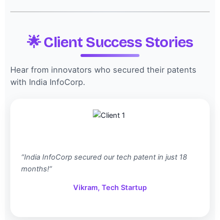
🌟 Client Success Stories
Hear from innovators who secured their patents
with India InfoCorp.
“India InfoCorp secured our tech patent in just 18
months!”
Vikram, Tech Startup