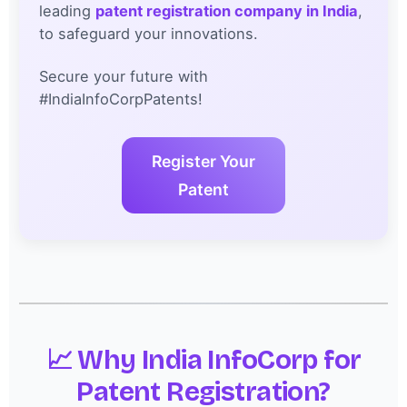
leading
patent registration company in India
,
to safeguard your innovations.
Secure your future with
#IndiaInfoCorpPatents!
Register Your
Patent
📈 Why India InfoCorp for
Patent Registration?