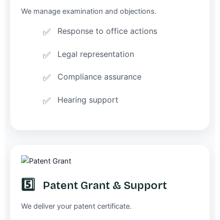
We manage examination and objections.
Response to office actions
Legal representation
Compliance assurance
Hearing support
5️⃣
Patent Grant & Support
We deliver your patent certificate.