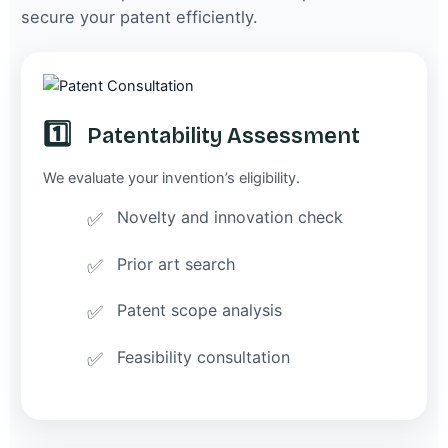
secure your patent efficiently.
1️⃣
Patentability Assessment
We evaluate your invention’s eligibility.
Novelty and innovation check
Prior art search
Patent scope analysis
Feasibility consultation