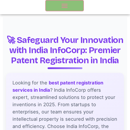
Skip
to
content
🚀 Safeguard Your Innovation
with India InfoCorp: Premier
Patent Registration in India
Looking for the
best patent registration
services in India
? India InfoCorp offers
expert, streamlined solutions to protect your
inventions in 2025. From startups to
enterprises, our team ensures your
intellectual property is secured with precision
and efficiency. Choose India InfoCorp, the