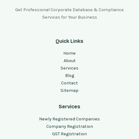
Get Professional Corporate Database & Compliance
Services for Your Business
Quick Links
Home
About
Services
Blog
Contact
Sitemap
Services
Newly Registered Companies
Company Registration
GST Registration