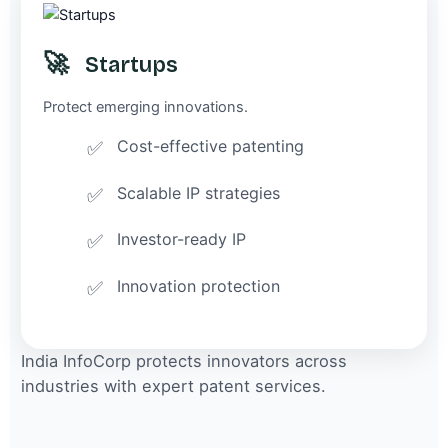
🚀
Startups
Protect emerging innovations.
Cost-effective patenting
Scalable IP strategies
Investor-ready IP
Innovation protection
India InfoCorp protects innovators across
industries with expert patent services.