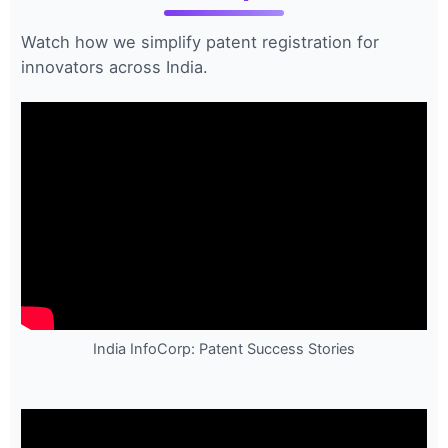
Watch how we simplify patent registration for
innovators across India.
India InfoCorp: Patent Success Stories