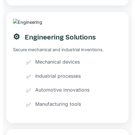
⚙️
Engineering Solutions
Secure mechanical and industrial inventions.
Mechanical devices
Industrial processes
Automotive innovations
Manufacturing tools