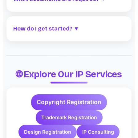
How do I get started? ▼
🌐 Explore Our IP Services
Copyright Registration
Trademark Registration
Design Registration
IP Consulting