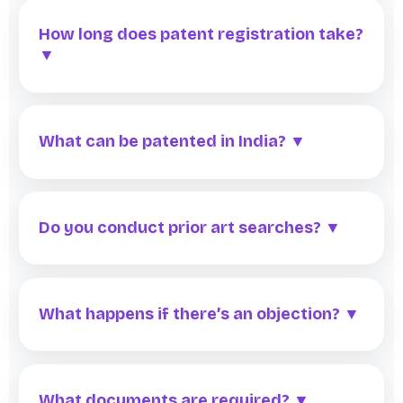
How long does patent registration take?
▼
What can be patented in India? ▼
Do you conduct prior art searches? ▼
What happens if there’s an objection? ▼
What documents are required? ▼