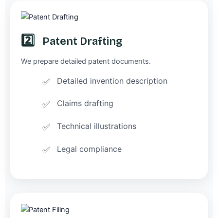
2️⃣
Patent Drafting
We prepare detailed patent documents.
Detailed invention description
Claims drafting
Technical illustrations
Legal compliance