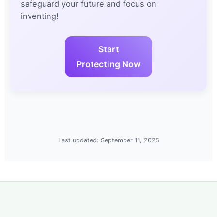
safeguard your future and focus on
inventing!
Start
Protecting Now
Last updated: September 11, 2025