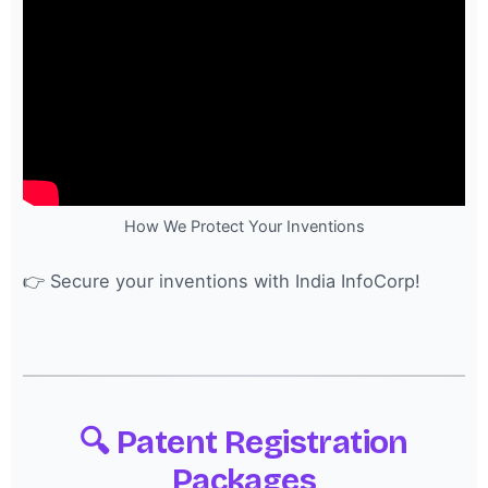
How We Protect Your Inventions
👉 Secure your inventions with India InfoCorp!
🔍 Patent Registration
Packages