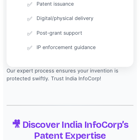
Patent issuance
Digital/physical delivery
Post-grant support
IP enforcement guidance
Our expert process ensures your invention is
protected swiftly. Trust India InfoCorp!
🎥 Discover India InfoCorp’s
Patent Expertise