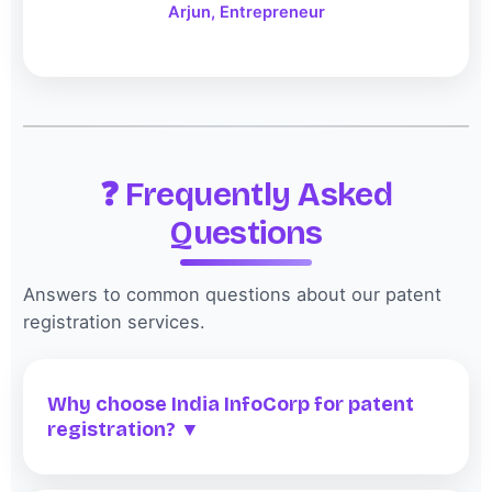
Arjun, Entrepreneur
❓ Frequently Asked
Questions
Answers to common questions about our patent
registration services.
Why choose India InfoCorp for patent
registration? ▼