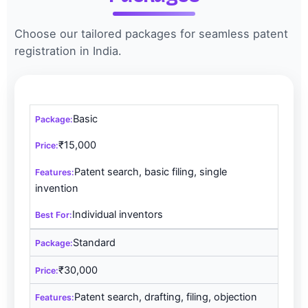
Choose our tailored packages for seamless patent
registration in India.
Basic
₹15,000
Patent search, basic filing, single
invention
Individual inventors
Standard
₹30,000
Patent search, drafting, filing, objection