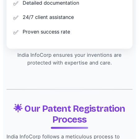
Detailed documentation
24/7 client assistance
Proven success rate
India InfoCorp ensures your inventions are
protected with expertise and care.
🌟 Our Patent Registration
Process
India InfoCorp follows a meticulous process to