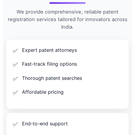
We provide comprehensive, reliable patent
registration services tailored for innovators across
India.
Expert patent attorneys
Fast-track filing options
Thorough patent searches
Affordable pricing
End-to-end support