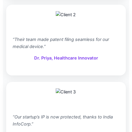
“Their team made patent filing seamless for our
medical device.”
Dr. Priya, Healthcare Innovator
“Our startup’s IP is now protected, thanks to India
InfoCorp.”