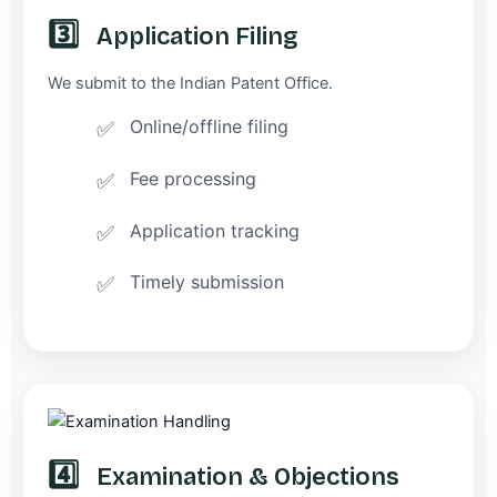
3️⃣
Application Filing
We submit to the Indian Patent Office.
Online/offline filing
Fee processing
Application tracking
Timely submission
4️⃣
Examination & Objections