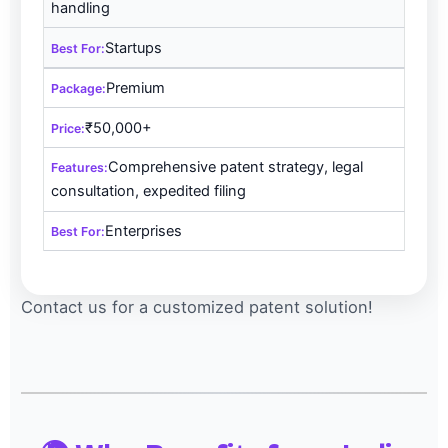
handling
Startups
Premium
₹50,000+
Comprehensive patent strategy, legal
consultation, expedited filing
Enterprises
Contact us for a customized patent solution!