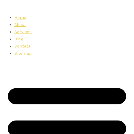
Skip
to
Home
content
About
Services
Blog
Contact
Sitemap