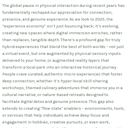
The global pause in physical interaction during recent years has
fundamentally reshaped our appreciation for connection,
presence, and genuine experience. As we look to 2025, the
“experience economy” isn’t just bouncing back; it’s evolving,
creating new spaces where digital immersion enriches, rather
than replaces, tangible depth. There’s a profound gap for truly
hybrid experiences that blend the best of both worlds – not just
a virtual event, but one augmented by physical sensory inputs
delivered to your home, or augmented reality layers that
transform a local park into an interactive historical journey.
People crave curated, authentic micro-experiences that foster
deep connection, whether it’s hyper-local skill-sharing
workshops, themed culinary adventures that immerse you in a
cultural narrative, or nature-based retreats designed to
facilitate digital detox and genuine presence. This gap also
extends to creating “flow state” enablers – environments, tools,
or services that help individuals achieve deep focus and
engagement in hobbies, creative pursuits, or even work,