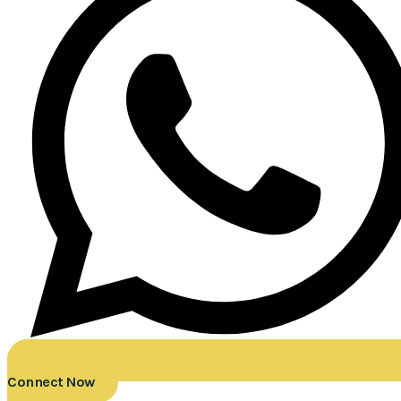
Connect Now