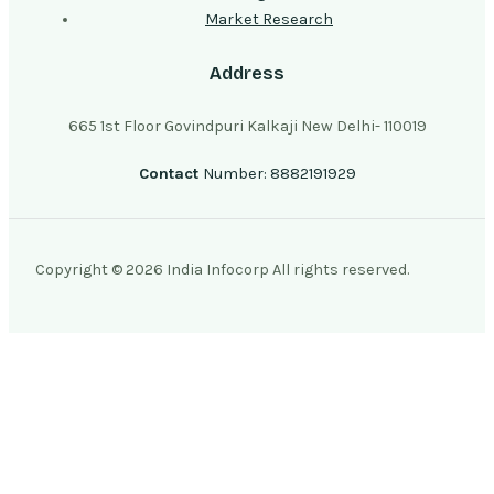
Market Research
Address
665 1st Floor Govindpuri Kalkaji New Delhi- 110019
Contact
Number: 8882191929
Copyright © 2026 India Infocorp All rights reserved.