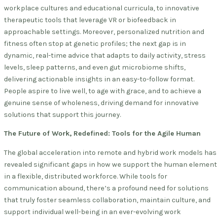
workplace cultures and educational curricula, to innovative
therapeutic tools that leverage VR or biofeedback in
approachable settings. Moreover, personalized nutrition and
fitness often stop at genetic profiles; the next gap is in
dynamic, real-time advice that adapts to daily activity, stress
levels, sleep patterns, and even gut microbiome shifts,
delivering actionable insights in an easy-to-follow format.
People aspire to live well, to age with grace, and to achieve a
genuine sense of wholeness, driving demand for innovative
solutions that support this journey.
The Future of Work, Redefined: Tools for the Agile Human
The global acceleration into remote and hybrid work models has
revealed significant gaps in how we support the human element
in a flexible, distributed workforce. While tools for
communication abound, there’s a profound need for solutions
that truly foster seamless collaboration, maintain culture, and
support individual well-being in an ever-evolving work