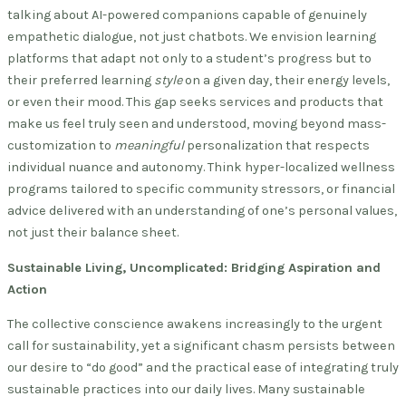
talking about AI-powered companions capable of genuinely
empathetic dialogue, not just chatbots. We envision learning
platforms that adapt not only to a student’s progress but to
their preferred learning
style
on a given day, their energy levels,
or even their mood. This gap seeks services and products that
make us feel truly seen and understood, moving beyond mass-
customization to
meaningful
personalization that respects
individual nuance and autonomy. Think hyper-localized wellness
programs tailored to specific community stressors, or financial
advice delivered with an understanding of one’s personal values,
not just their balance sheet.
Sustainable Living, Uncomplicated: Bridging Aspiration and
Action
The collective conscience awakens increasingly to the urgent
call for sustainability, yet a significant chasm persists between
our desire to “do good” and the practical ease of integrating truly
sustainable practices into our daily lives. Many sustainable