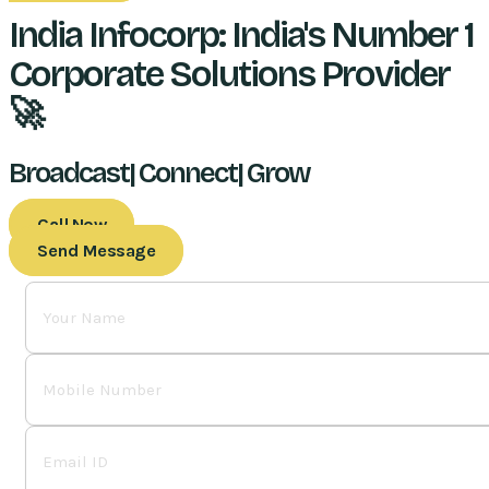
India Infocorp: India's Number 1
Corporate Solutions Provider
🚀
Broadcast| Connect| Grow
Call Now
Send Message