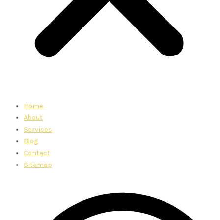
Home
About
Services
Blog
Contact
Sitemap