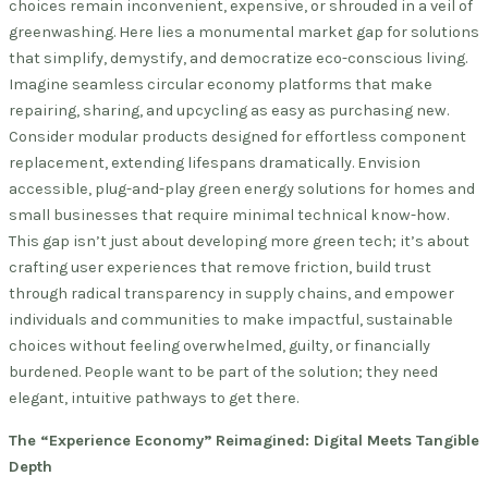
choices remain inconvenient, expensive, or shrouded in a veil of
greenwashing. Here lies a monumental market gap for solutions
that simplify, demystify, and democratize eco-conscious living.
Imagine seamless circular economy platforms that make
repairing, sharing, and upcycling as easy as purchasing new.
Consider modular products designed for effortless component
replacement, extending lifespans dramatically. Envision
accessible, plug-and-play green energy solutions for homes and
small businesses that require minimal technical know-how.
This gap isn’t just about developing more green tech; it’s about
crafting user experiences that remove friction, build trust
through radical transparency in supply chains, and empower
individuals and communities to make impactful, sustainable
choices without feeling overwhelmed, guilty, or financially
burdened. People want to be part of the solution; they need
elegant, intuitive pathways to get there.
The “Experience Economy” Reimagined: Digital Meets Tangible
Depth