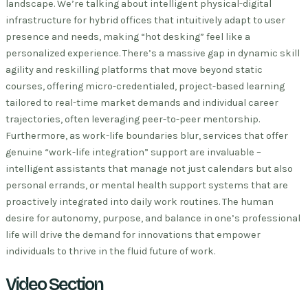
landscape. We’re talking about intelligent physical-digital
infrastructure for hybrid offices that intuitively adapt to user
presence and needs, making “hot desking” feel like a
personalized experience. There’s a massive gap in dynamic skill
agility and reskilling platforms that move beyond static
courses, offering micro-credentialed, project-based learning
tailored to real-time market demands and individual career
trajectories, often leveraging peer-to-peer mentorship.
Furthermore, as work-life boundaries blur, services that offer
genuine “work-life integration” support are invaluable –
intelligent assistants that manage not just calendars but also
personal errands, or mental health support systems that are
proactively integrated into daily work routines. The human
desire for autonomy, purpose, and balance in one’s professional
life will drive the demand for innovations that empower
individuals to thrive in the fluid future of work.
Video Section