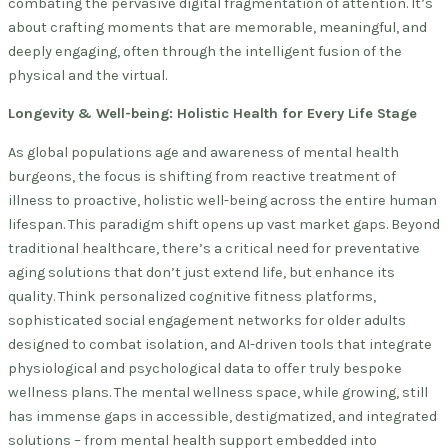
combating the pervasive digital fragmentation of attention. It’s
about crafting moments that are memorable, meaningful, and
deeply engaging, often through the intelligent fusion of the
physical and the virtual.
Longevity & Well-being: Holistic Health for Every Life Stage
As global populations age and awareness of mental health
burgeons, the focus is shifting from reactive treatment of
illness to proactive, holistic well-being across the entire human
lifespan. This paradigm shift opens up vast market gaps. Beyond
traditional healthcare, there’s a critical need for preventative
aging solutions that don’t just extend life, but enhance its
quality. Think personalized cognitive fitness platforms,
sophisticated social engagement networks for older adults
designed to combat isolation, and AI-driven tools that integrate
physiological and psychological data to offer truly bespoke
wellness plans. The mental wellness space, while growing, still
has immense gaps in accessible, destigmatized, and integrated
solutions – from mental health support embedded into