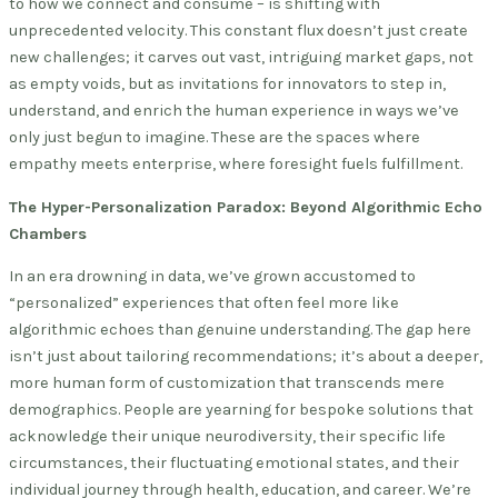
to how we connect and consume – is shifting with
unprecedented velocity. This constant flux doesn’t just create
new challenges; it carves out vast, intriguing market gaps, not
as empty voids, but as invitations for innovators to step in,
understand, and enrich the human experience in ways we’ve
only just begun to imagine. These are the spaces where
empathy meets enterprise, where foresight fuels fulfillment.
The Hyper-Personalization Paradox: Beyond Algorithmic Echo
Chambers
In an era drowning in data, we’ve grown accustomed to
“personalized” experiences that often feel more like
algorithmic echoes than genuine understanding. The gap here
isn’t just about tailoring recommendations; it’s about a deeper,
more human form of customization that transcends mere
demographics. People are yearning for bespoke solutions that
acknowledge their unique neurodiversity, their specific life
circumstances, their fluctuating emotional states, and their
individual journey through health, education, and career. We’re