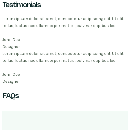
Testimonials
Lorem ipsum dolor sit amet, consectetur adipiscing elit. Ut elit
tellus, luctus nec ullamcorper mattis, pulvinar dapibus leo.
John Doe
Designer
Lorem ipsum dolor sit amet, consectetur adipiscing elit. Ut elit
tellus, luctus nec ullamcorper mattis, pulvinar dapibus leo.
John Doe
Designer
FAQs