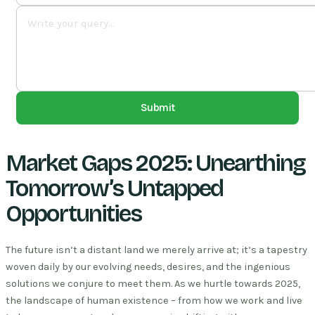
Submit
Market Gaps 2025: Unearthing
Tomorrow’s Untapped
Opportunities
The future isn’t a distant land we merely arrive at; it’s a tapestry
woven daily by our evolving needs, desires, and the ingenious
solutions we conjure to meet them. As we hurtle towards 2025,
the landscape of human existence – from how we work and live