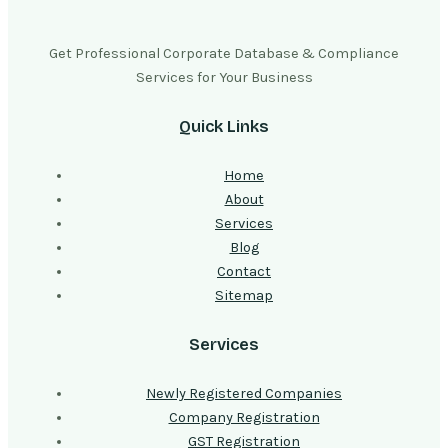
Get Professional Corporate Database & Compliance
Services for Your Business
Quick Links
Home
About
Services
Blog
Contact
Sitemap
Services
Newly Registered Companies
Company Registration
GST Registration