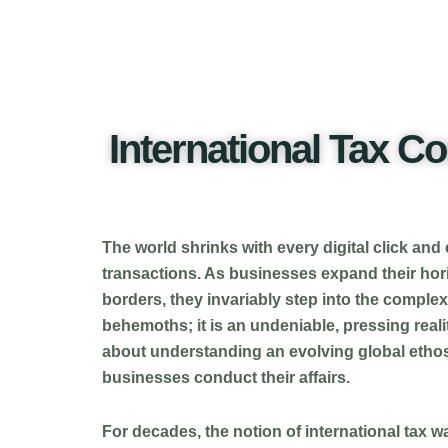
International Tax C
The world shrinks with every digital click and
transactions. As businesses expand their hori
borders, they invariably step into the complex
behemoths; it is an undeniable, pressing reality
about understanding an evolving global ethos
businesses conduct their affairs.
For decades, the notion of international tax 