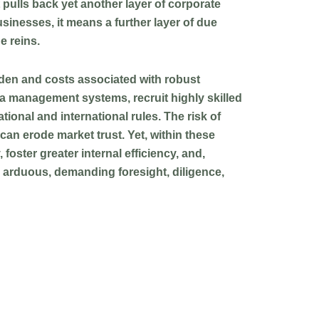
 pulls back yet another layer of corporate
sinesses, it means a further layer of due
e reins.
rden and costs associated with robust
ta management systems, recruit highly skilled
tional and international rules. The risk of
can erode market trust. Yet, within these
foster greater internal efficiency, and,
is arduous, demanding foresight, diligence,