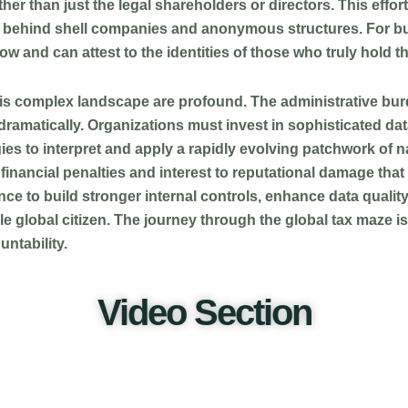
er than just the legal shareholders or directors. This effort
hide behind shell companies and anonymous structures. For bu
w and can attest to the identities of those who truly hold th
his complex landscape are profound. The administrative bu
ramatically. Organizations must invest in sophisticated da
es to interpret and apply a rapidly evolving patchwork of na
inancial penalties and interest to reputational damage that 
nce to build stronger internal controls, enhance data quality, 
ible global citizen. The journey through the global tax maze 
ntability.
Video Section