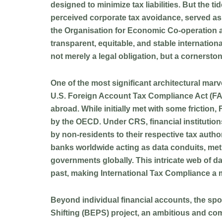
designed to minimize tax liabilities. But the t
perceived corporate tax avoidance, served as a
the Organisation for Economic Co-operation
transparent, equitable, and stable internatio
not merely a legal obligation, but a cornersto
One of the most significant architectural marve
U.S. Foreign Account Tax Compliance Act (FATCA
abroad. While initially met with some frictio
by the OECD. Under CRS, financial institutions
by non-residents to their respective tax autho
banks worldwide acting as data conduits, meti
governments globally. This intricate web of da
past, making International Tax Compliance a 
Beyond individual financial accounts, the spo
Shifting (BEPS) project, an ambitious and comp