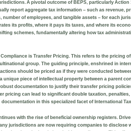
urisdictions. A pivotal outcome of BEPS, particularly Action 
lly report aggregate tax information – such as revenue, pr
, number of employees, and tangible assets – for each jurisd
es its profits, where it pays its taxes, and where its econo
t-shifting schemes, fundamentally altering how tax administr
ax Compliance is
Transfer Pricing
. This refers to the pricing 
tinational group. The guiding principle, enshrined in interna
actions should be priced as if they were conducted between
r a unique piece of intellectual property between a parent co
ust documentation to justify their transfer pricing policies
 pricing can lead to significant double taxation, penalties
 documentation in this specialized facet of International T
tinues with the rise of
beneficial ownership registers
. Driv
s, many jurisdictions are now requiring companies to disclose 