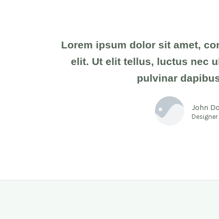
Lorem ipsum dolor sit amet, co
elit. Ut elit tellus, luctus nec
pulvinar dapibus
John D
Designer