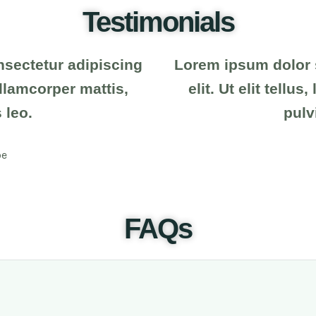
Testimonials
nsectetur adipiscing
Lorem ipsum dolor s
 ullamcorper mattis,
elit. Ut elit tellu
 leo.
pulv
oe
FAQs