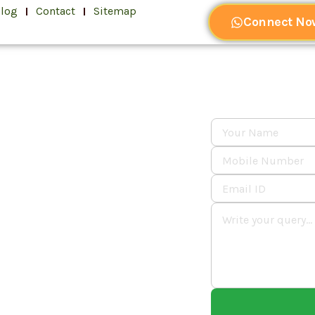
log
Contact
Sitemap
Connect No
dia's
rate
er 🚀