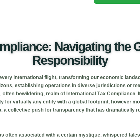
ompliance: Navigating the G
Responsibility
 every international flight, transforming our economic landsc
zons, establishing operations in diverse jurisdictions or m
, often bewildering, realm of International Tax Compliance. I
 for virtually any entity with a global footprint, however mod
, a collective push for transparency that has dramatically
was often associated with a certain mystique, whispered tal