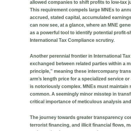
allowed companies to shift profits to low-tax j
This requirement compels large MNEs to annua
accrued, stated capital, accumulated earnings
can now see, at a glance, where an MNE generat
as a powerful tool to identify potential profi
International Tax Compliance scrutiny.
Another perennial frontier in International T
exchanged between related parties within a mul
principle,” meaning these intercompany trans
arm’s length price for a specialized service o
is notoriously complex. MNEs must maintain rob
common. A seemingly minor misstep in transfer
critical importance of meticulous analysis and
The journey towards greater transparency con
terrorist financing, and illicit financial flow