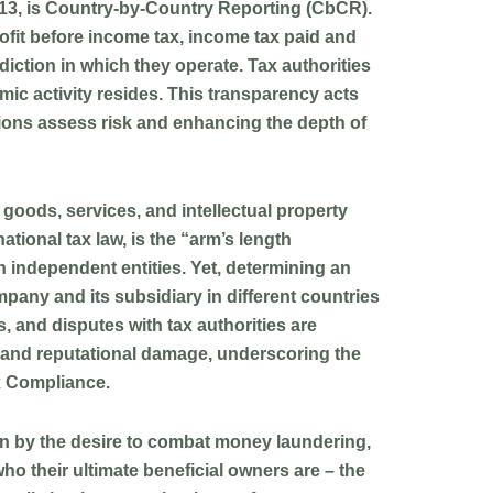
13, is
Country-by-Country Reporting (CbCR)
.
ofit before income tax, income tax paid and
iction in which they operate. Tax authorities
mic activity resides. This transparency acts
ations assess risk and enhancing the depth of
of goods, services, and intellectual property
tional tax law, is the “arm’s length
 independent entities. Yet, determining an
mpany and its subsidiary in different countries
, and disputes with tax authorities are
, and reputational damage, underscoring the
ax Compliance.
en by the desire to combat money laundering,
who their ultimate beneficial owners are – the