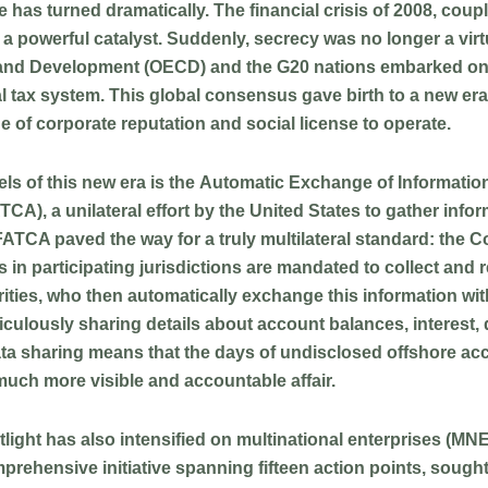
ide has turned dramatically. The financial crisis of 2008, cou
 powerful catalyst. Suddenly, secrecy was no longer a virtue
 and Development (OECD) and the G20 nations embarked on
nal tax system. This global consensus gave birth to a new 
ne of corporate reputation and social license to operate.
ls of this new era is the
Automatic Exchange of Informatio
), a unilateral effort by the United States to gather inform
n, FATCA paved the way for a truly multilateral standard: 
 in participating jurisdictions are mandated to collect and 
rities, who then automatically exchange this information with
culously sharing details about account balances, interest,
ta sharing means that the days of undisclosed offshore accou
much more visible and accountable affair.
tlight has also intensified on multinational enterprises (M
rehensive initiative spanning fifteen action points, sought t