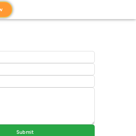
w
Submit