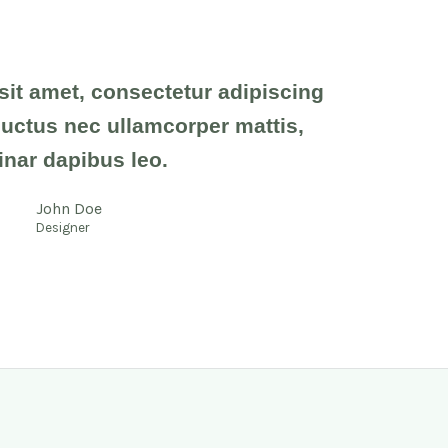
it amet, consectetur adipiscing
s, luctus nec ullamcorper mattis,
inar dapibus leo.
John Doe
Designer