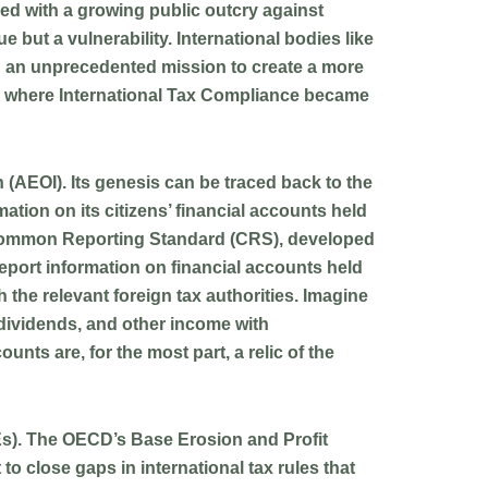
pled with a growing public outcry against
 but a vulnerability. International bodies like
 an unprecedented mission to create a more
era where International Tax Compliance became
n (AEOI)
. Its genesis can be traced back to the
ation on its citizens’ financial accounts held
the Common Reporting Standard (CRS), developed
report information on financial accounts held
 the relevant foreign tax authorities. Imagine
 dividends, and other income with
nts are, for the most part, a relic of the
NEs). The OECD’s Base Erosion and Profit
o close gaps in international tax rules that