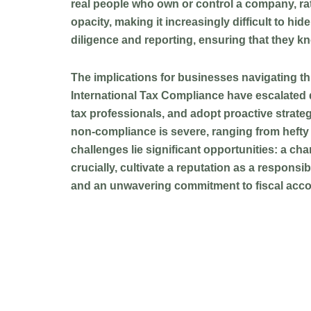
real people who own or control a company, rath
opacity, making it increasingly difficult to 
diligence and reporting, ensuring that they kno
The implications for businesses navigating t
International Tax Compliance have escalated d
tax professionals, and adopt proactive strategi
non-compliance is severe, ranging from hefty f
challenges lie significant opportunities: a cha
crucially, cultivate a reputation as a respons
and an unwavering commitment to fiscal accou