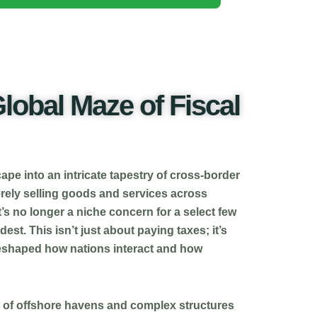
lobal Maze of Fiscal
ape into an intricate tapestry of cross-border
erely selling goods and services across
t’s no longer a niche concern for a select few
est. This isn’t just about paying taxes; it’s
 reshaped how nations interact and how
es of offshore havens and complex structures