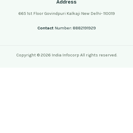
Address
665 1st Floor Govindpuri Kalkaji New Delhi- 110019
Contact
Number: 8882191929
Copyright © 2026 India Infocorp All rights reserved.