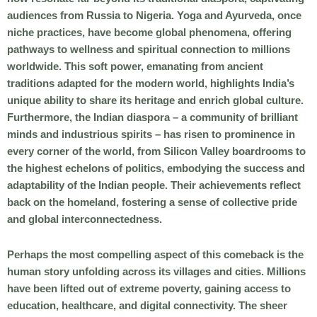
audiences from Russia to Nigeria. Yoga and Ayurveda, once
niche practices, have become global phenomena, offering
pathways to wellness and spiritual connection to millions
worldwide. This soft power, emanating from ancient
traditions adapted for the modern world, highlights India’s
unique ability to share its heritage and enrich global culture.
Furthermore, the Indian diaspora – a community of brilliant
minds and industrious spirits – has risen to prominence in
every corner of the world, from Silicon Valley boardrooms to
the highest echelons of politics, embodying the success and
adaptability of the Indian people. Their achievements reflect
back on the homeland, fostering a sense of collective pride
and global interconnectedness.
Perhaps the most compelling aspect of this comeback is the
human story unfolding across its villages and cities. Millions
have been lifted out of extreme poverty, gaining access to
education, healthcare, and digital connectivity. The sheer