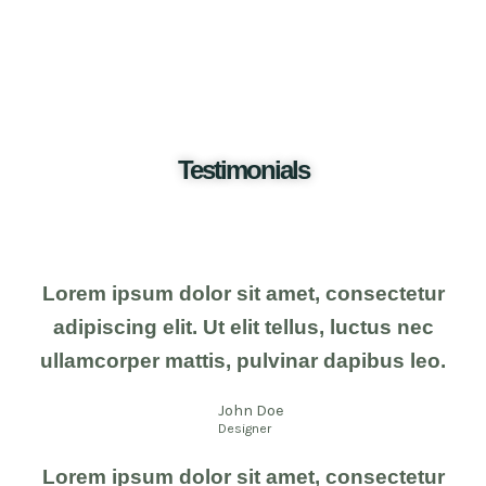
Testimonials
Lorem ipsum dolor sit amet, consectetur
adipiscing elit. Ut elit tellus, luctus nec
ullamcorper mattis, pulvinar dapibus leo.
John Doe
Designer
Lorem ipsum dolor sit amet, consectetur