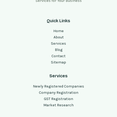
Services for Your Business
Quick Links
Home
About
Services
Blog
Contact
Sitemap
Services
Newly Registered Companies
Company Registration
GST Registration
Market Research