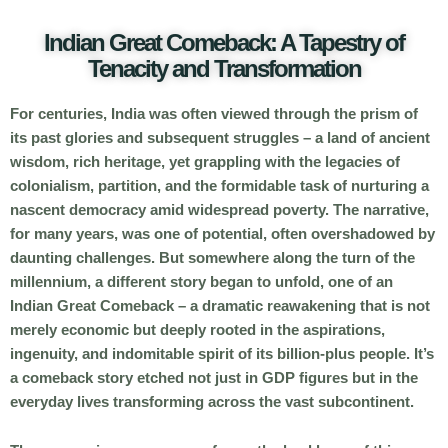
Indian Great Comeback: A Tapestry of
Tenacity and Transformation
For centuries, India was often viewed through the prism of
its past glories and subsequent struggles – a land of ancient
wisdom, rich heritage, yet grappling with the legacies of
colonialism, partition, and the formidable task of nurturing a
nascent democracy amid widespread poverty. The narrative,
for many years, was one of potential, often overshadowed by
daunting challenges. But somewhere along the turn of the
millennium, a different story began to unfold, one of an
Indian Great Comeback
– a dramatic reawakening that is not
merely economic but deeply rooted in the aspirations,
ingenuity, and indomitable spirit of its billion-plus people. It’s
a comeback story etched not just in GDP figures but in the
everyday lives transforming across the vast subcontinent.