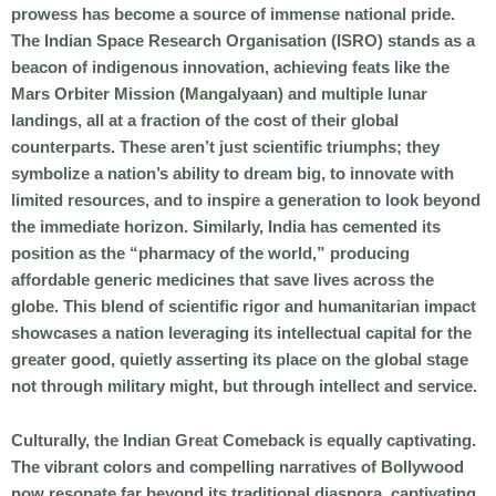
prowess has become a source of immense national pride.
The Indian Space Research Organisation (ISRO) stands as a
beacon of indigenous innovation, achieving feats like the
Mars Orbiter Mission (Mangalyaan) and multiple lunar
landings, all at a fraction of the cost of their global
counterparts. These aren’t just scientific triumphs; they
symbolize a nation’s ability to dream big, to innovate with
limited resources, and to inspire a generation to look beyond
the immediate horizon. Similarly, India has cemented its
position as the “pharmacy of the world,” producing
affordable generic medicines that save lives across the
globe. This blend of scientific rigor and humanitarian impact
showcases a nation leveraging its intellectual capital for the
greater good, quietly asserting its place on the global stage
not through military might, but through intellect and service.
Culturally, the
Indian Great Comeback
is equally captivating.
The vibrant colors and compelling narratives of Bollywood
now resonate far beyond its traditional diaspora, captivating