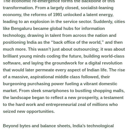
The economic re-emergence forms the backbone of this
transformation. From a largely closed, socialist-leaning
economy, the reforms of 1991 unlocked a latent energy,
leading to an explosion in the service sector. Suddenly, cities
like Bengaluru became global hubs for information
technology, drawing in talent from across the nation and
positioning India as the “back office of the world,” and then
much more. This wasn’t just about outsourcing; it was about
brilliant young minds coding the future, building world-class
software, and laying the groundwork for a digital revolution
that would later permeate every aspect of Indian life. The rise
of a massive, aspirational middle class followed, their
burgeoning purchasing power fueling a vibrant domestic
market. From sleek smartphones to bustling shopping malls,
the landscape began to reflect a new prosperity, a testament
to the hard work and entrepreneurial zeal of millions who
seized new opportunities.
Beyond bytes and balance sheets, India’s technological