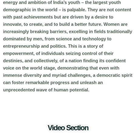
energy and ambition of India’s youth – the largest youth
demographic in the world – is palpable. They are not content
with past achievements but are driven by a desire to
innovate, to create, and to build a better future. Women are
increasingly breaking barriers, excelling in fields traditionally
dominated by men, from science and technology to
entrepreneurship and politics. This is a story of
empowerment, of individuals seizing control of their
destinies, and collectively, of a nation finding its confident
voice on the world stage, demonstrating that even with
immense diversity and myriad challenges, a democratic spirit
can foster remarkable progress and unleash an
unprecedented wave of human potential.
Video Section