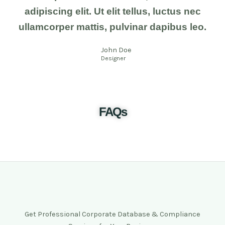
adipiscing elit. Ut elit tellus, luctus nec
ullamcorper mattis, pulvinar dapibus leo.
John Doe
Designer
FAQs
Get Professional Corporate Database & Compliance