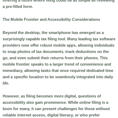
offering a future where filing could be as simple as reviewing
a pre-filled form.
The Mobile Frontier and Accessibility Considerations
Beyond the desktop, the smartphone has emerged as a
surprisingly capable tax filing tool. Many leading tax software
providers now offer robust mobile apps, allowing individuals
to snap photos of tax documents, track deductions on the
go, and even submit their returns from their phones. This
mobile frontier speaks to a larger trend of convenience and
immediacy, allowing tasks that once required dedicated time
and a specific location to be seamlessly integrated into daily
life.
However, as filing becomes more digital, questions of
accessibility also gain prominence. While online filing is a
boon for many, it can present challenges for those without
reliable internet access, digital literacy, or who prefer