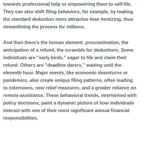
towards professional help or empowering them to self-file.
They can also shift filing behaviors, for example, by making
the standard deduction more attractive than itemizing, thus
streamlining the process for millions.
And then there’s the human element: procrastination, the
anticipation of a refund, the scramble for deductions. Some
individuals are “early birds,” eager to file and claim their
refund. Others are “deadline darers,” waiting until the
eleventh hour. Major events, like economic downturns or
pandemics, also create unique filing patterns, often leading
to extensions, new relief measures, and a greater reliance on
remote assistance. These behavioral trends, intertwined with
policy decisions, paint a dynamic picture of how individuals
interact with one of their most significant annual financial
responsibilities.