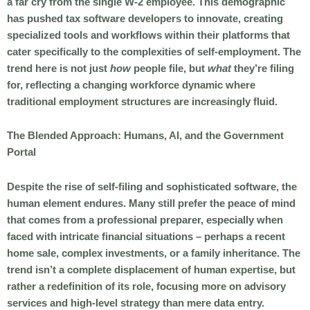
a far cry from the single W-2 employee. This demographic
has pushed tax software developers to innovate, creating
specialized tools and workflows within their platforms that
cater specifically to the complexities of self-employment. The
trend here is not just
how
people file, but
what
they’re filing
for, reflecting a changing workforce dynamic where
traditional employment structures are increasingly fluid.
The Blended Approach: Humans, AI, and the Government
Portal
Despite the rise of self-filing and sophisticated software, the
human element endures. Many still prefer the peace of mind
that comes from a professional preparer, especially when
faced with intricate financial situations – perhaps a recent
home sale, complex investments, or a family inheritance. The
trend isn’t a complete displacement of human expertise, but
rather a redefinition of its role, focusing more on advisory
services and high-level strategy than mere data entry.