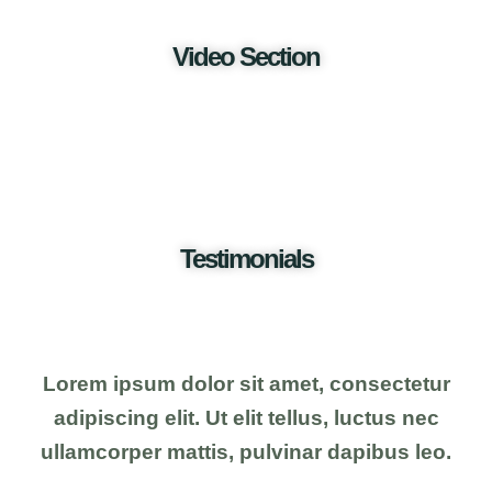
Video Section
Testimonials
Lorem ipsum dolor sit amet, consectetur
adipiscing elit. Ut elit tellus, luctus nec
ullamcorper mattis, pulvinar dapibus leo.