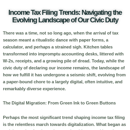
Income Tax Filing Trends: Navigating the
Evolving Landscape of Our Civic Duty
There was a time, not so long ago, when the arrival of tax
season meant a ritualistic dance with paper forms, a
calculator, and perhaps a strained sigh. Kitchen tables
transformed into impromptu accounting desks, littered with
W-2s, receipts, and a growing pile of dread. Today, while the
civic duty of declaring our income remains, the landscape of
how we fulfill it has undergone a seismic shift, evolving from
a paper-bound chore to a largely digital, often intuitive, and
remarkably diverse experience.
The Digital Migration: From Green Ink to Green Buttons
Perhaps the most significant trend shaping income tax filing
is the relentless march towards digitalization. What began as