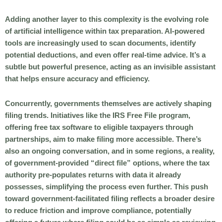
Adding another layer to this complexity is the evolving role
of artificial intelligence within tax preparation. AI-powered
tools are increasingly used to scan documents, identify
potential deductions, and even offer real-time advice. It’s a
subtle but powerful presence, acting as an invisible assistant
that helps ensure accuracy and efficiency.
Concurrently, governments themselves are actively shaping
filing trends. Initiatives like the IRS Free File program,
offering free tax software to eligible taxpayers through
partnerships, aim to make filing more accessible. There’s
also an ongoing conversation, and in some regions, a reality,
of government-provided “direct file” options, where the tax
authority pre-populates returns with data it already
possesses, simplifying the process even further. This push
toward government-facilitated filing reflects a broader desire
to reduce friction and improve compliance, potentially