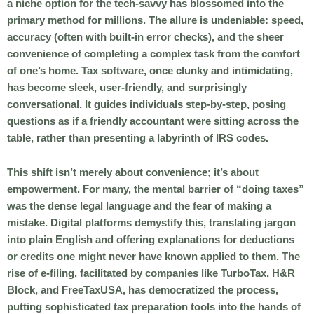
a niche option for the tech-savvy has blossomed into the
primary method for millions. The allure is undeniable: speed,
accuracy (often with built-in error checks), and the sheer
convenience of completing a complex task from the comfort
of one’s home. Tax software, once clunky and intimidating,
has become sleek, user-friendly, and surprisingly
conversational. It guides individuals step-by-step, posing
questions as if a friendly accountant were sitting across the
table, rather than presenting a labyrinth of IRS codes.
This shift isn’t merely about convenience; it’s about
empowerment. For many, the mental barrier of “doing taxes”
was the dense legal language and the fear of making a
mistake. Digital platforms demystify this, translating jargon
into plain English and offering explanations for deductions
or credits one might never have known applied to them. The
rise of e-filing, facilitated by companies like TurboTax, H&R
Block, and FreeTaxUSA, has democratized the process,
putting sophisticated tax preparation tools into the hands of