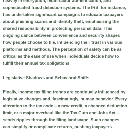
heavily in encryption, multi-factor authentication, and
sophisticated fraud detection systems. The IRS, for instance,
has undertaken significant campaigns to educate taxpayers
about phishing scams and identity theft, emphasizing the
shared responsibility in protecting personal data. This
ongoing dance between convenience and security shapes
how people choose to file, influencing their trust in various
platforms and methods. The perception of safety can be as
critical as the ease of use when individuals decide how to
fulfill their annual tax obligations.
Legislative Shadows and Behavioral Shifts
Finally, income tax filing trends are continually influenced by
legislative changes and, fascinatingly, human behavior. Every
alteration to the tax code – a new credit, a changed deduction
limit, or a major overhaul like the Tax Cuts and Jobs Act –
sends ripples through the filing landscape. Such changes
can simplify or complicate returns, pushing taxpayers