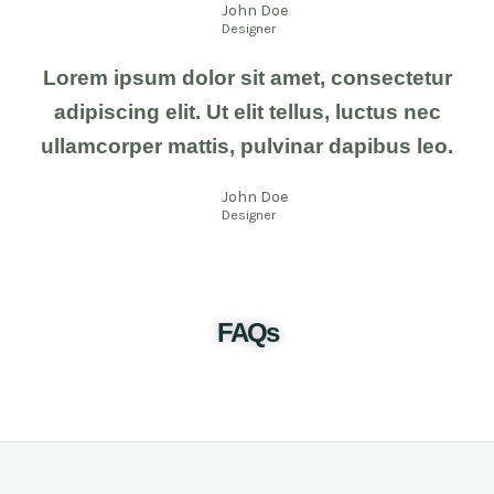
John Doe
Designer
Lorem ipsum dolor sit amet, consectetur
adipiscing elit. Ut elit tellus, luctus nec
ullamcorper mattis, pulvinar dapibus leo.
John Doe
Designer
FAQs