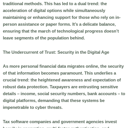
traditional methods. This has led to a dual trend: the
acceleration of digital options while simultaneously
maintaining or enhancing support for those who rely on in-
person assistance or paper forms. It’s a delicate balance,
ensuring that the march of technological progress doesn’t
leave segments of the population behind.
The Undercurrent of Trust: Security in the Digital Age
As more personal financial data migrates online, the security
of that information becomes paramount. This underlies a
crucial trend: the heightened awareness and expectation of
robust data protection. Taxpayers are entrusting sensitive
details – income, social security numbers, bank accounts – to
digital platforms, demanding that these systems be
impenetrable to cyber threats.
Tax software companies and government agencies invest