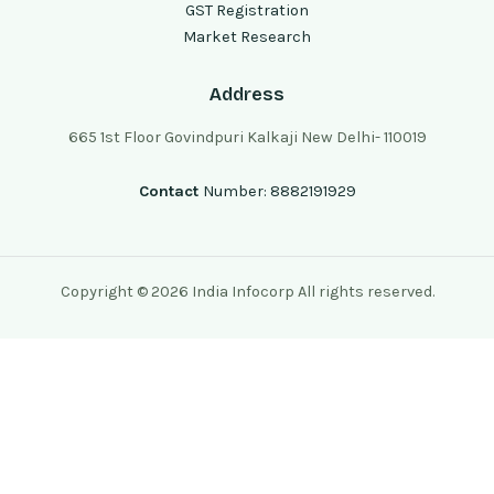
GST Registration
Market Research
Address
665 1st Floor Govindpuri Kalkaji New Delhi- 110019
Contact
Number: 8882191929
Copyright © 2026 India Infocorp All rights reserved.