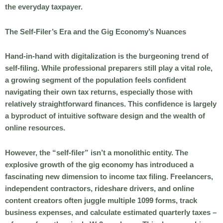
the everyday taxpayer.
The Self-Filer’s Era and the Gig Economy’s Nuances
Hand-in-hand with digitalization is the burgeoning trend of
self-filing. While professional preparers still play a vital role,
a growing segment of the population feels confident
navigating their own tax returns, especially those with
relatively straightforward finances. This confidence is largely
a byproduct of intuitive software design and the wealth of
online resources.
However, the “self-filer” isn’t a monolithic entity. The
explosive growth of the gig economy has introduced a
fascinating new dimension to income tax filing. Freelancers,
independent contractors, rideshare drivers, and online
content creators often juggle multiple 1099 forms, track
business expenses, and calculate estimated quarterly taxes –