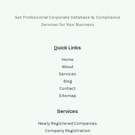
Get Professional Corporate Database & Compliance
Services for Your Business
Quick Links
Home
About
Services
Blog
Contact
Sitemap
Services
Newly Registered Companies
Company Registration