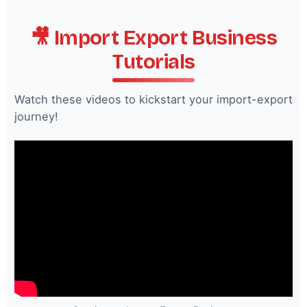
🎥 Import Export Business
Tutorials
Watch these videos to kickstart your import-export
journey!