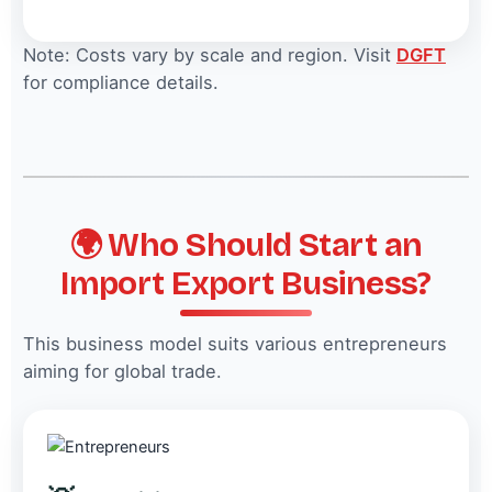
Note: Costs vary by scale and region. Visit
DGFT
for compliance details.
🌍 Who Should Start an
Import Export Business?
This business model suits various entrepreneurs
aiming for global trade.