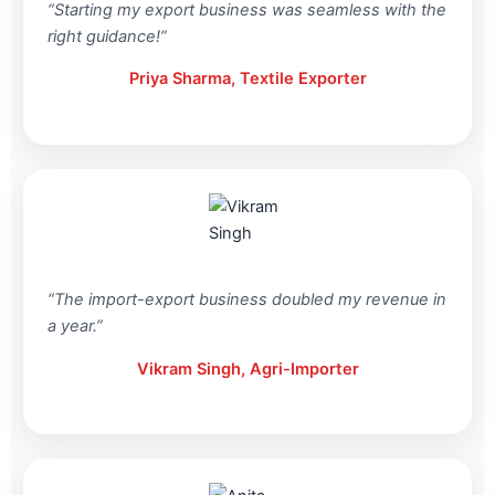
“Starting my export business was seamless with the
right guidance!”
Priya Sharma, Textile Exporter
“The import-export business doubled my revenue in
a year.”
Vikram Singh, Agri-Importer