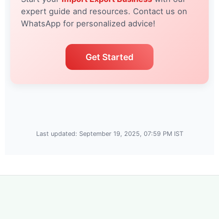
expert guide and resources. Contact us on
WhatsApp for personalized advice!
Get Started
Last updated: September 19, 2025, 07:59 PM IST