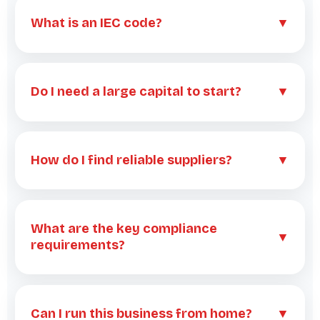
What is an IEC code?
▼
Do I need a large capital to start?
▼
How do I find reliable suppliers?
▼
What are the key compliance
▼
requirements?
Can I run this business from home?
▼