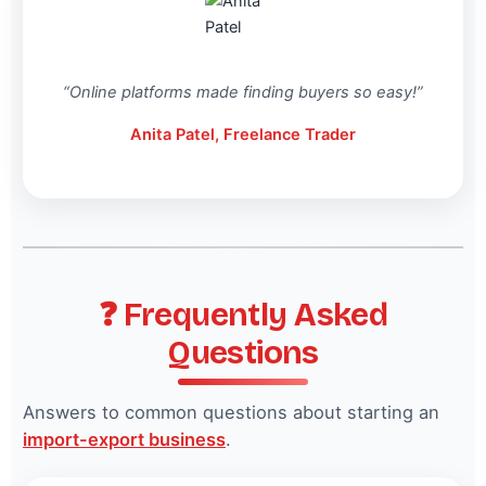
“Online platforms made finding buyers so easy!”
Anita Patel, Freelance Trader
❓ Frequently Asked
Questions
Answers to common questions about starting an
import-export business
.