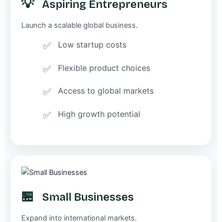
💡
Aspiring Entrepreneurs
Launch a scalable global business.
Low startup costs
Flexible product choices
Access to global markets
High growth potential
🏪
Small Businesses
Expand into international markets.