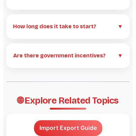
How long does it take to start?
▼
Are there government incentives?
▼
🌐 Explore Related Topics
Import Export Guide