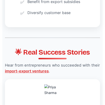
Benefit from export subsidies
Diversify customer base
🌟 Real Success Stories
Hear from entrepreneurs who succeeded with their
import-export ventures
.