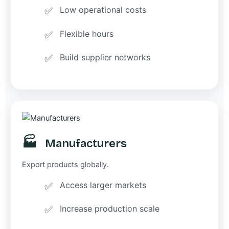
Low operational costs
Flexible hours
Build supplier networks
🏭
Manufacturers
Export products globally.
Access larger markets
Increase production scale