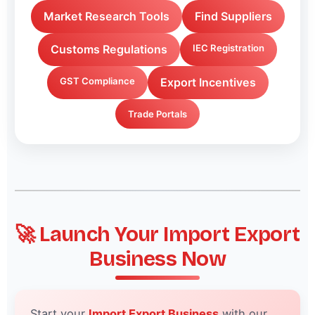
Market Research Tools
Find Suppliers
Customs Regulations
IEC Registration
GST Compliance
Export Incentives
Trade Portals
🚀 Launch Your Import Export
Business Now
Start your
Import Export Business
with our