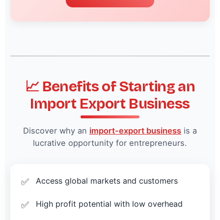
📈 Benefits of Starting an
Import Export Business
Discover why an
import-export business
is a
lucrative opportunity for entrepreneurs.
Access global markets and customers
High profit potential with low overhead