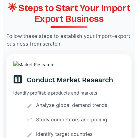
🌟 Steps to Start Your Import
Export Business
Follow these steps to establish your import-export
business from scratch.
1️⃣
Conduct Market Research
Identify profitable products and markets.
Analyze global demand trends
Study competitors and pricing
Identify target countries