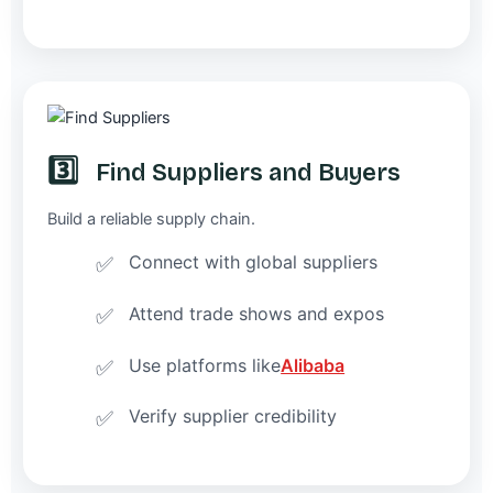
3️⃣
Find Suppliers and Buyers
Build a reliable supply chain.
Connect with global suppliers
Attend trade shows and expos
Use platforms like
Alibaba
Verify supplier credibility