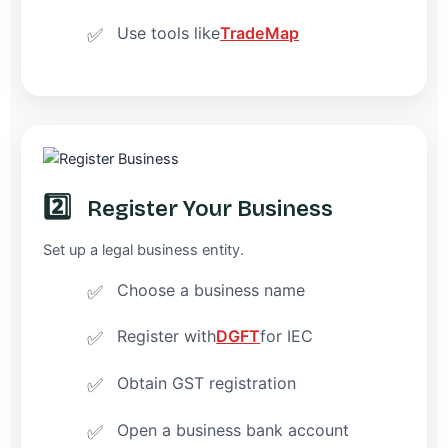
Use tools like
TradeMap
2️⃣
Register Your Business
Set up a legal business entity.
Choose a business name
Register with
DGFT
for IEC
Obtain GST registration
Open a business bank account