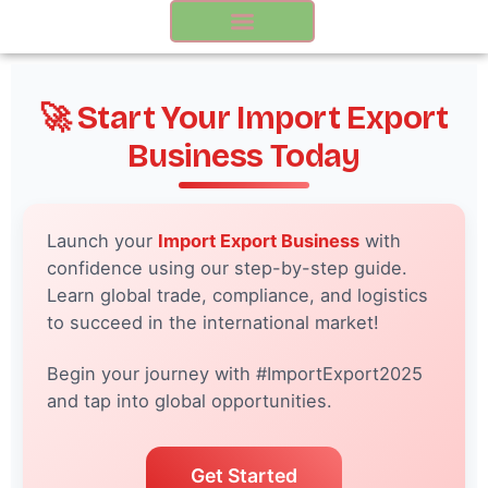
Skip
to
content
🚀 Start Your Import Export
Business Today
Launch your
Import Export Business
with
confidence using our step-by-step guide.
Learn global trade, compliance, and logistics
to succeed in the international market!
Begin your journey with #ImportExport2025
and tap into global opportunities.
Get Started