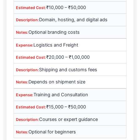
₹10,000 – ₹50,000
Domain, hosting, and digital ads
Optional branding costs
Logistics and Freight
₹20,000 – ₹1,00,000
Shipping and customs fees
Depends on shipment size
Training and Consultation
₹15,000 – ₹50,000
Courses or expert guidance
Optional for beginners