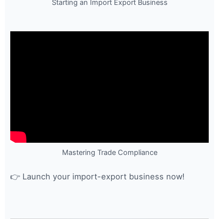
Starting an Import Export Business
Mastering Trade Compliance
👉 Launch your import-export business now!