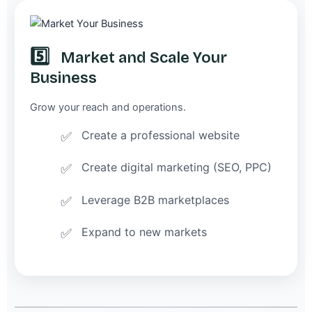
5️⃣
Market and Scale Your
Business
Grow your reach and operations.
Create a professional website
Create digital marketing (SEO, PPC)
Leverage B2B marketplaces
Expand to new markets