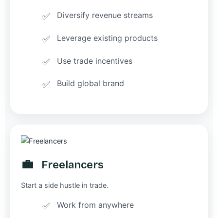
Diversify revenue streams
Leverage existing products
Use trade incentives
Build global brand
💼
Freelancers
Start a side hustle in trade.
Work from anywhere