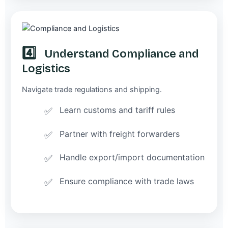
4️⃣
Understand Compliance and
Logistics
Navigate trade regulations and shipping.
Learn customs and tariff rules
Partner with freight forwarders
Handle export/import documentation
Ensure compliance with trade laws