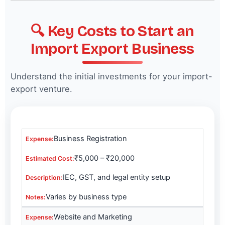
🔍 Key Costs to Start an
Import Export Business
Understand the initial investments for your import-
export venture.
Business Registration
₹5,000 – ₹20,000
IEC, GST, and legal entity setup
Varies by business type
Website and Marketing