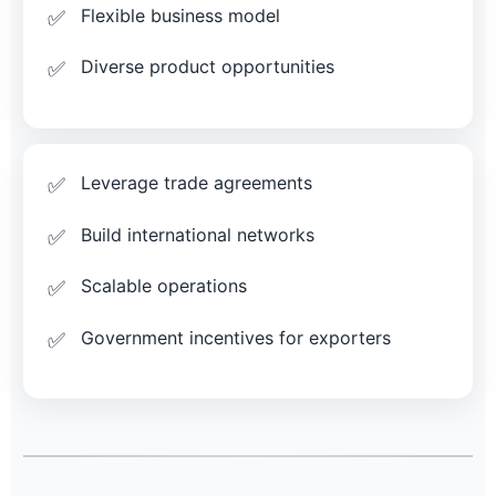
Flexible business model
Diverse product opportunities
Leverage trade agreements
Build international networks
Scalable operations
Government incentives for exporters