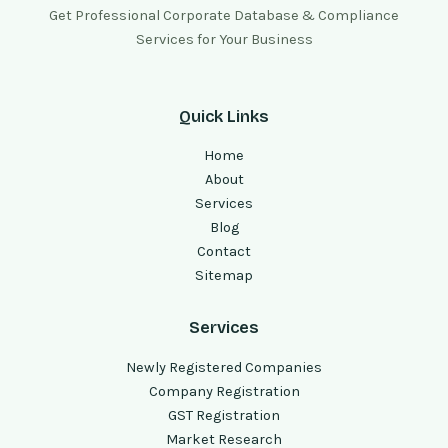
Get Professional Corporate Database & Compliance
Services for Your Business
Quick Links
Home
About
Services
Blog
Contact
Sitemap
Services
Newly Registered Companies
Company Registration
GST Registration
Market Research