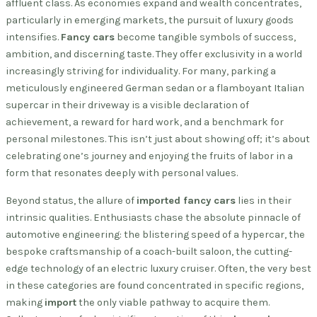
affluent class. As economies expand and wealth concentrates,
particularly in emerging markets, the pursuit of luxury goods
intensifies.
Fancy cars
become tangible symbols of success,
ambition, and discerning taste. They offer exclusivity in a world
increasingly striving for individuality. For many, parking a
meticulously engineered German sedan or a flamboyant Italian
supercar in their driveway is a visible declaration of
achievement, a reward for hard work, and a benchmark for
personal milestones. This isn’t just about showing off; it’s about
celebrating one’s journey and enjoying the fruits of labor in a
form that resonates deeply with personal values.
Beyond status, the allure of
imported fancy cars
lies in their
intrinsic qualities. Enthusiasts chase the absolute pinnacle of
automotive engineering: the blistering speed of a hypercar, the
bespoke craftsmanship of a coach-built saloon, the cutting-
edge technology of an electric luxury cruiser. Often, the very best
in these categories are found concentrated in specific regions,
making
import
the only viable pathway to acquire them.