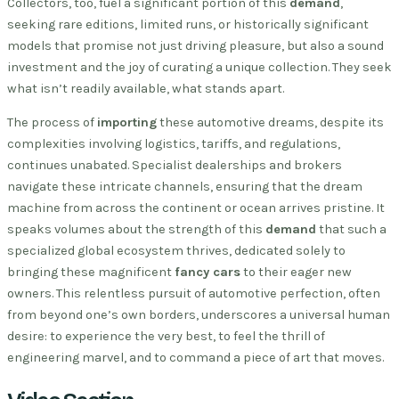
Collectors, too, fuel a significant portion of this
demand
,
seeking rare editions, limited runs, or historically significant
models that promise not just driving pleasure, but also a sound
investment and the joy of curating a unique collection. They seek
what isn’t readily available, what stands apart.
The process of
importing
these automotive dreams, despite its
complexities involving logistics, tariffs, and regulations,
continues unabated. Specialist dealerships and brokers
navigate these intricate channels, ensuring that the dream
machine from across the continent or ocean arrives pristine. It
speaks volumes about the strength of this
demand
that such a
specialized global ecosystem thrives, dedicated solely to
bringing these magnificent
fancy cars
to their eager new
owners. This relentless pursuit of automotive perfection, often
from beyond one’s own borders, underscores a universal human
desire: to experience the very best, to feel the thrill of
engineering marvel, and to command a piece of art that moves.