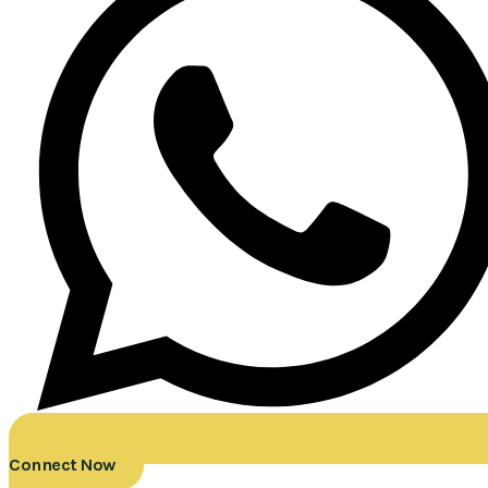
Connect Now