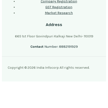
Company Registration
GST Registration
Market Research
Address
665 1st Floor Govindpuri Kalkaji New Delhi- 110019
Contact
Number: 8882191929
Copyright © 2026 India Infocorp All rights reserved.