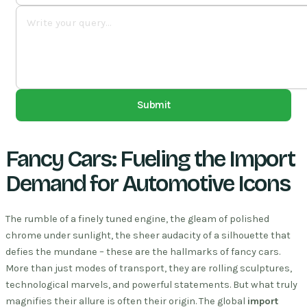
Submit
Fancy Cars: Fueling the Import
Demand for Automotive Icons
The rumble of a finely tuned engine, the gleam of polished
chrome under sunlight, the sheer audacity of a silhouette that
defies the mundane – these are the hallmarks of fancy cars.
More than just modes of transport, they are rolling sculptures,
technological marvels, and powerful statements. But what truly
magnifies their allure is often their origin. The global
import