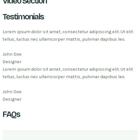
Video Section
Testimonials
Lorem ipsum dolor sit amet, consectetur adipiscing elit. Ut elit
tellus, luctus nec ullamcorper mattis, pulvinar dapibus leo.
John Doe
Designer
Lorem ipsum dolor sit amet, consectetur adipiscing elit. Ut elit
tellus, luctus nec ullamcorper mattis, pulvinar dapibus leo.
John Doe
Designer
FAQs