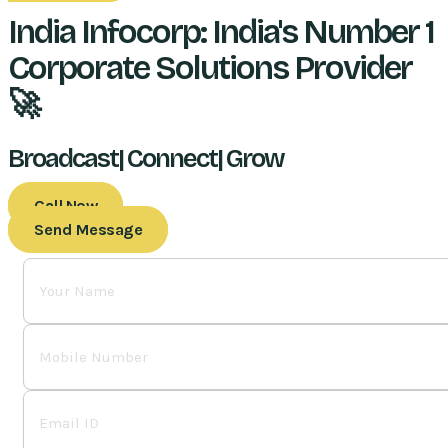
India Infocorp: India's Number 1
Corporate Solutions Provider
🚀
Broadcast| Connect| Grow
Call Now
Send Message