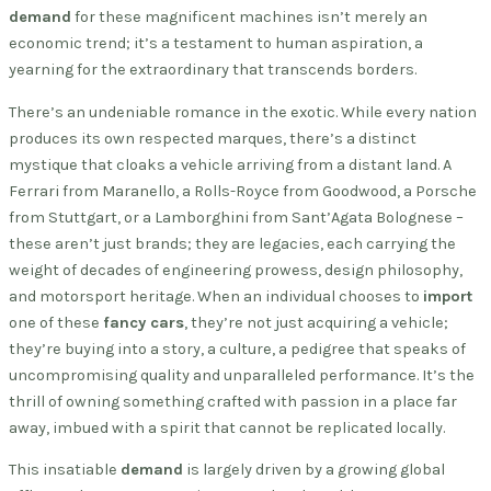
demand
for these magnificent machines isn’t merely an
economic trend; it’s a testament to human aspiration, a
yearning for the extraordinary that transcends borders.
There’s an undeniable romance in the exotic. While every nation
produces its own respected marques, there’s a distinct
mystique that cloaks a vehicle arriving from a distant land. A
Ferrari from Maranello, a Rolls-Royce from Goodwood, a Porsche
from Stuttgart, or a Lamborghini from Sant’Agata Bolognese –
these aren’t just brands; they are legacies, each carrying the
weight of decades of engineering prowess, design philosophy,
and motorsport heritage. When an individual chooses to
import
one of these
fancy cars
, they’re not just acquiring a vehicle;
they’re buying into a story, a culture, a pedigree that speaks of
uncompromising quality and unparalleled performance. It’s the
thrill of owning something crafted with passion in a place far
away, imbued with a spirit that cannot be replicated locally.
This insatiable
demand
is largely driven by a growing global