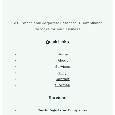
Get Professional Corporate Database & Compliance
Services for Your Business
Quick Links
Home
About
Services
Blog
Contact
Sitemap
Services
Newly Registered Companies