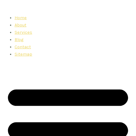
Skip
to
Home
content
About
Services
Blog
Contact
Sitemap