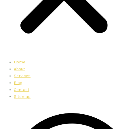
Home
About
Services
Blog
Contact
Sitemap