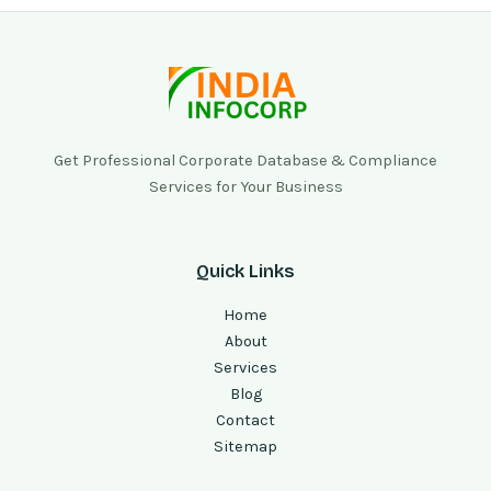
Get Professional Corporate Database & Compliance
Services for Your Business
Quick Links
Home
About
Services
Blog
Contact
Sitemap