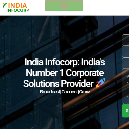
Skip
to
content
India Infocorp: India's
Number 1 Corporate
Solutions Provider
Broadcast| Connect| Grow
S