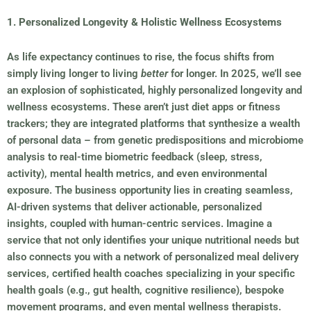
1. Personalized Longevity & Holistic Wellness Ecosystems
As life expectancy continues to rise, the focus shifts from
simply living longer to living
better
for longer. In 2025, we’ll see
an explosion of sophisticated, highly personalized longevity and
wellness ecosystems. These aren’t just diet apps or fitness
trackers; they are integrated platforms that synthesize a wealth
of personal data – from genetic predispositions and microbiome
analysis to real-time biometric feedback (sleep, stress,
activity), mental health metrics, and even environmental
exposure. The business opportunity lies in creating seamless,
AI-driven systems that deliver actionable, personalized
insights, coupled with human-centric services. Imagine a
service that not only identifies your unique nutritional needs but
also connects you with a network of personalized meal delivery
services, certified health coaches specializing in your specific
health goals (e.g., gut health, cognitive resilience), bespoke
movement programs, and even mental wellness therapists.