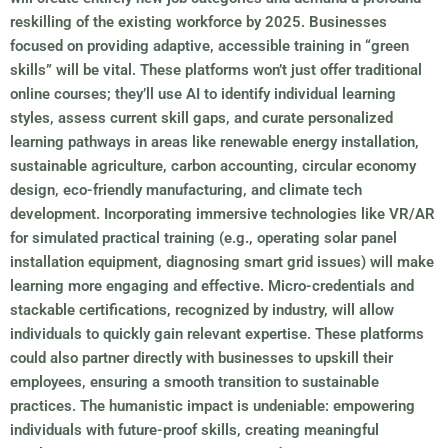
reskilling of the existing workforce by 2025. Businesses
focused on providing adaptive, accessible training in “green
skills” will be vital. These platforms won’t just offer traditional
online courses; they’ll use AI to identify individual learning
styles, assess current skill gaps, and curate personalized
learning pathways in areas like renewable energy installation,
sustainable agriculture, carbon accounting, circular economy
design, eco-friendly manufacturing, and climate tech
development. Incorporating immersive technologies like VR/AR
for simulated practical training (e.g., operating solar panel
installation equipment, diagnosing smart grid issues) will make
learning more engaging and effective. Micro-credentials and
stackable certifications, recognized by industry, will allow
individuals to quickly gain relevant expertise. These platforms
could also partner directly with businesses to upskill their
employees, ensuring a smooth transition to sustainable
practices. The humanistic impact is undeniable: empowering
individuals with future-proof skills, creating meaningful