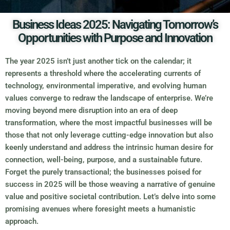
Business Ideas 2025: Navigating Tomorrow’s
Opportunities with Purpose and Innovation
The year 2025 isn’t just another tick on the calendar; it
represents a threshold where the accelerating currents of
technology, environmental imperative, and evolving human
values converge to redraw the landscape of enterprise. We’re
moving beyond mere disruption into an era of deep
transformation, where the most impactful businesses will be
those that not only leverage cutting-edge innovation but also
keenly understand and address the intrinsic human desire for
connection, well-being, purpose, and a sustainable future.
Forget the purely transactional; the businesses poised for
success in 2025 will be those weaving a narrative of genuine
value and positive societal contribution. Let’s delve into some
promising avenues where foresight meets a humanistic
approach.