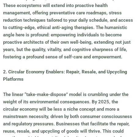
These ecosystems will extend into proactive health
management, offering preventative care roadmaps, stress
reduction techniques tailored to your daily schedule, and access
to cutting-edge, ethical anti-aging therapies. The humanistic
angle here is profound: empowering individuals to become
proactive architects of their own well-being, extending not just
years, but the quality, vitality, and cognitive sharpness of life,
fostering a profound sense of self-care and empowerment.
2. Circular Economy Enablers: Repair, Resale, and Upcycling
Platforms
The linear “take-make-dispose” model is crumbling under the
weight of its environmental consequences. By 2025, the
circular economy will be less a niche concept and more a
mainstream necessity, driven by both consumer consciousness
and regulatory pressures. Businesses that facilitate the repair,
reuse, resale, and upcycling of goods will thrive. This could