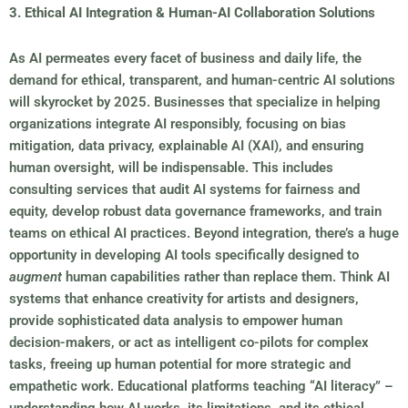
3. Ethical AI Integration & Human-AI Collaboration Solutions
As AI permeates every facet of business and daily life, the
demand for ethical, transparent, and human-centric AI solutions
will skyrocket by 2025. Businesses that specialize in helping
organizations integrate AI responsibly, focusing on bias
mitigation, data privacy, explainable AI (XAI), and ensuring
human oversight, will be indispensable. This includes
consulting services that audit AI systems for fairness and
equity, develop robust data governance frameworks, and train
teams on ethical AI practices. Beyond integration, there’s a huge
opportunity in developing AI tools specifically designed to
augment
human capabilities rather than replace them. Think AI
systems that enhance creativity for artists and designers,
provide sophisticated data analysis to empower human
decision-makers, or act as intelligent co-pilots for complex
tasks, freeing up human potential for more strategic and
empathetic work. Educational platforms teaching “AI literacy” –
understanding how AI works, its limitations, and its ethical