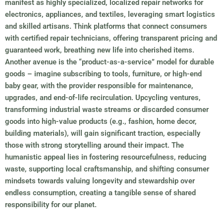
manifest as highly specialized, localized repair networks for
electronics, appliances, and textiles, leveraging smart logistics
and skilled artisans. Think platforms that connect consumers
with certified repair technicians, offering transparent pricing and
guaranteed work, breathing new life into cherished items.
Another avenue is the “product-as-a-service” model for durable
goods – imagine subscribing to tools, furniture, or high-end
baby gear, with the provider responsible for maintenance,
upgrades, and end-of-life recirculation. Upcycling ventures,
transforming industrial waste streams or discarded consumer
goods into high-value products (e.g., fashion, home decor,
building materials), will gain significant traction, especially
those with strong storytelling around their impact. The
humanistic appeal lies in fostering resourcefulness, reducing
waste, supporting local craftsmanship, and shifting consumer
mindsets towards valuing longevity and stewardship over
endless consumption, creating a tangible sense of shared
responsibility for our planet.