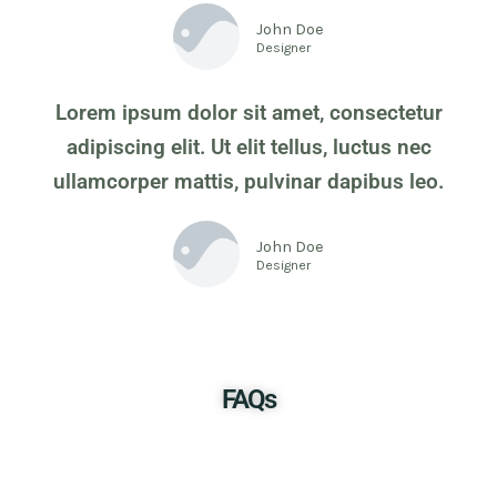
John Doe
Designer
Lorem ipsum dolor sit amet, consectetur
adipiscing elit. Ut elit tellus, luctus nec
ullamcorper mattis, pulvinar dapibus leo.
John Doe
Designer
FAQs