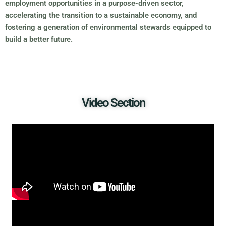
employment opportunities in a purpose-driven sector,
accelerating the transition to a sustainable economy, and
fostering a generation of environmental stewards equipped to
build a better future.
Video Section