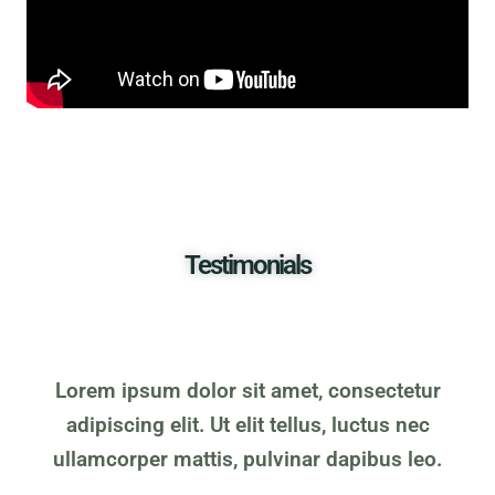
Testimonials
Lorem ipsum dolor sit amet, consectetur
adipiscing elit. Ut elit tellus, luctus nec
ullamcorper mattis, pulvinar dapibus leo.