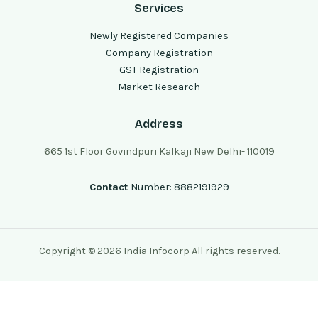
Services
Newly Registered Companies
Company Registration
GST Registration
Market Research
Address
665 1st Floor Govindpuri Kalkaji New Delhi- 110019
Contact
Number: 8882191929
Copyright © 2026 India Infocorp All rights reserved.