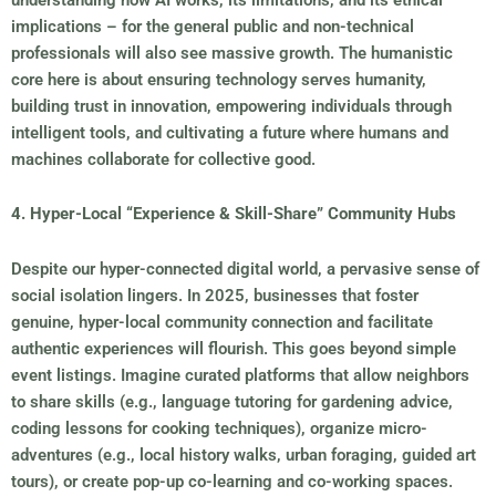
implications – for the general public and non-technical
professionals will also see massive growth. The humanistic
core here is about ensuring technology serves humanity,
building trust in innovation, empowering individuals through
intelligent tools, and cultivating a future where humans and
machines collaborate for collective good.
4. Hyper-Local “Experience & Skill-Share” Community Hubs
Despite our hyper-connected digital world, a pervasive sense of
social isolation lingers. In 2025, businesses that foster
genuine, hyper-local community connection and facilitate
authentic experiences will flourish. This goes beyond simple
event listings. Imagine curated platforms that allow neighbors
to share skills (e.g., language tutoring for gardening advice,
coding lessons for cooking techniques), organize micro-
adventures (e.g., local history walks, urban foraging, guided art
tours), or create pop-up co-learning and co-working spaces.