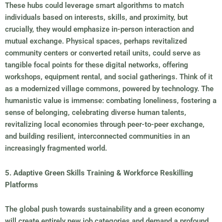
These hubs could leverage smart algorithms to match
individuals based on interests, skills, and proximity, but
crucially, they would emphasize in-person interaction and
mutual exchange. Physical spaces, perhaps revitalized
community centers or converted retail units, could serve as
tangible focal points for these digital networks, offering
workshops, equipment rental, and social gatherings. Think of it
as a modernized village commons, powered by technology. The
humanistic value is immense: combating loneliness, fostering a
sense of belonging, celebrating diverse human talents,
revitalizing local economies through peer-to-peer exchange,
and building resilient, interconnected communities in an
increasingly fragmented world.
5. Adaptive Green Skills Training & Workforce Reskilling
Platforms
The global push towards sustainability and a green economy
will create entirely new job categories and demand a profound