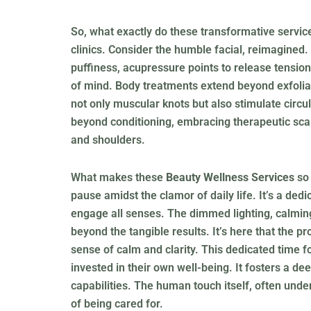
So, what exactly do these transformative servic
clinics. Consider the humble facial, reimagined.
puffiness, acupressure points to release tension
of mind. Body treatments extend beyond exfoliat
not only muscular knots but also stimulate circu
beyond conditioning, embracing therapeutic scal
and shoulders.
What makes these
Beauty Wellness Services
so 
pause amidst the clamor of daily life. It’s a d
engage all senses. The dimmed lighting, calming
beyond the tangible results. It’s here that the 
sense of calm and clarity. This dedicated time 
invested in their own well-being. It fosters a d
capabilities. The human touch itself, often unde
of being cared for.