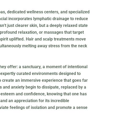
pas, dedicated wellness centers, and specialized
facial incorporates lymphatic drainage to reduce
’t just clearer skin, but a deeply relaxed state
 profound relaxation, or massages that target
spirit uplifted. Hair and scalp treatments move
multaneously melting away stress from the neck
hey offer: a sanctuary, a moment of intentional
d expertly curated environments designed to
o create an immersive experience that goes far
 and anxiety begin to dissipate, replaced by a
lf-esteem and confidence, knowing that one has
and an appreciation for its incredible
viate feelings of isolation and promote a sense