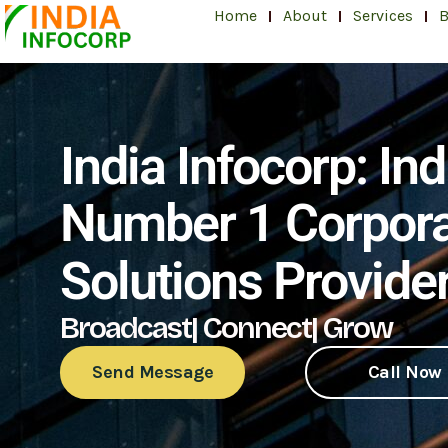
Skip
Home
About
Services
B
to
content
India Infocorp: Ind
Number 1 Corpor
Solutions Provide
Broadcast| Connect| Grow
Send Message
Call Now