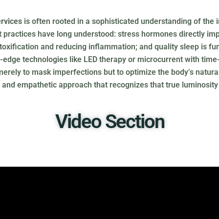
rvices
is often rooted in a sophisticated understanding of the
practices have long understood: stress hormones directly impa
etoxification and reducing inflammation; and quality sleep is fu
-edge technologies like LED therapy or microcurrent with time-
rely to mask imperfections but to optimize the body’s natural f
ent and empathetic approach that recognizes that true luminosi
Video Section