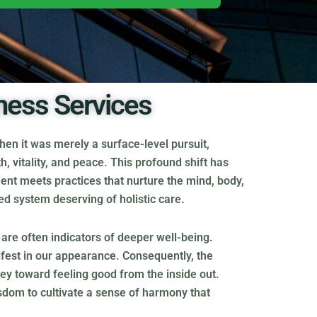
ness Services
en it was merely a surface-level pursuit,
h, vitality, and peace. This profound shift has
ent meets practices that nurture the mind, body,
ted system deserving of holistic care.
s are often indicators of deeper well-being.
nifest in our appearance. Consequently, the
rney toward feeling good from the inside out.
sdom to cultivate a sense of harmony that