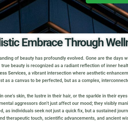
listic Embrace Through Well
tanding of beauty has profoundly evolved. Gone are the days wh
true beauty is recognized as a radiant reflection of inner healt
ess Services
, a vibrant intersection where aesthetic enhancem
t just as a canvas to be perfected, but as a complex, interconnec
ne’s skin, the lustre in their hair, or the sparkle in their eye
onmental aggressors don’t just affect our mood; they visibly ma
, as individuals seek not just a quick fix, but a sustained jou
nd therapeutic touch, scientific advancements, and ancient wi