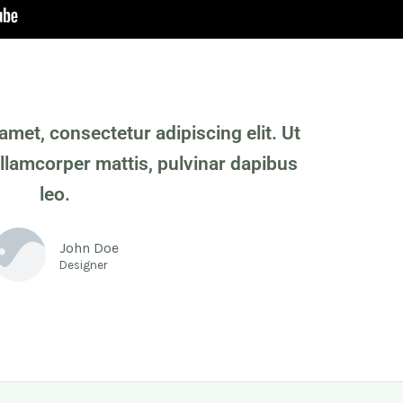
amet, consectetur adipiscing elit. Ut
 ullamcorper mattis, pulvinar dapibus
leo.
John Doe
Designer