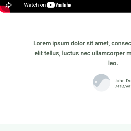
Lorem ipsum dolor sit amet, consecte
elit tellus, luctus nec ullamcorper 
leo.
John D
Designer