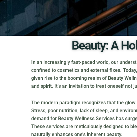
Beauty: A Ho
In an increasingly fast-paced world, our unders
confined to cosmetics and external fixes. Today, 
given rise to the booming realm of
Beauty Welln
and spirit. It’s an invitation to treat oneself no
The modern paradigm recognizes that the glow in o
Stress, poor nutrition, lack of sleep, and envir
demand for
Beauty Wellness Services
has surged
These services are meticulously designed to ble
naturally enhances one’s inherent beauty.