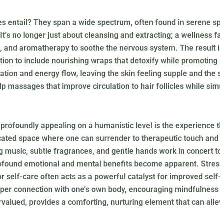
es entail? They span a wide spectrum, often found in serene s
 It’s no longer just about cleansing and extracting; a wellness 
, and aromatherapy to soothe the nervous system. The result isn
ion to include nourishing wraps that detoxify while promoting
lation and energy flow, leaving the skin feeling supple and the 
p massages that improve circulation to hair follicles while si
profoundly appealing on a humanistic level is the experience t
edicated space where one can surrender to therapeutic touch an
 music, subtle fragrances, and gentle hands work in concert t
profound emotional and mental benefits become apparent. Stress
for self-care often acts as a powerful catalyst for improved se
eeper connection with one’s own body, encouraging mindfulness 
rvalued, provides a comforting, nurturing element that can alle