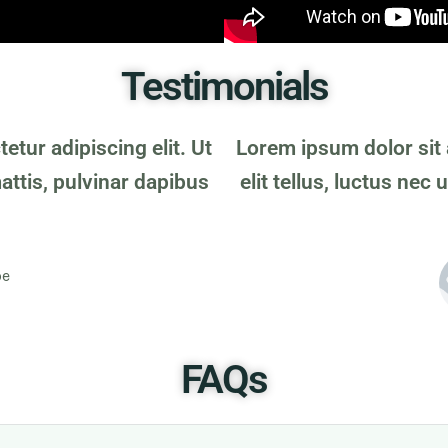
Testimonials
tur adipiscing elit. Ut
Lorem ipsum dolor sit 
mattis, pulvinar dapibus
elit tellus, luctus nec
oe
FAQs