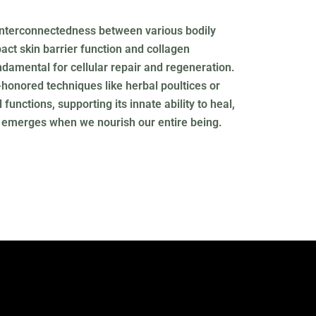
 interconnectedness between various bodily
ct skin barrier function and collagen
ndamental for cellular repair and regeneration.
honored techniques like herbal poultices or
unctions, supporting its innate ability to heal,
ty emerges when we nourish our entire being.