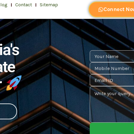
log
Contact
Sitemap
Connect No
ia's
ate
r