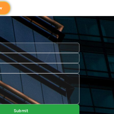
w
Submit