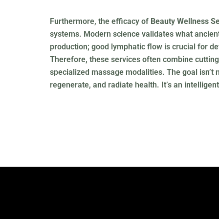
Furthermore, the efficacy of
Beauty Wellness Se
systems. Modern science validates what ancient 
production; good lymphatic flow is crucial for d
Therefore, these services often combine cutting
specialized massage modalities. The goal isn’t me
regenerate, and radiate health. It’s an intellig